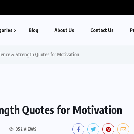
gories
Blog
About Us
Contact Us
Pr
dence & Strength Quotes for Motivation
ength Quotes for Motivation
352 VIEWS