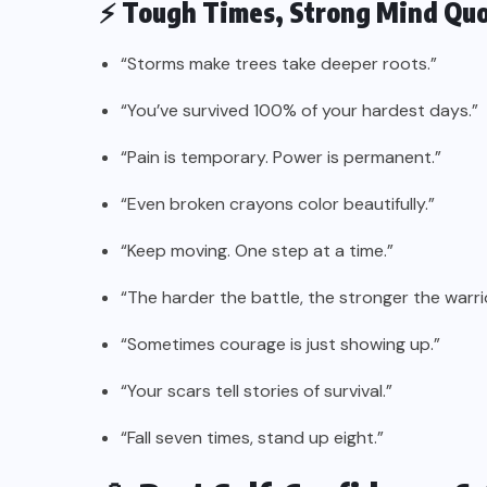
⚡ Tough Times, Strong Mind Qu
“Storms make trees take deeper roots.”
“You’ve survived 100% of your hardest days.”
“Pain is temporary. Power is permanent.”
“Even broken crayons color beautifully.”
“Keep moving. One step at a time.”
“The harder the battle, the stronger the warrio
“Sometimes courage is just showing up.”
“Your scars tell stories of survival.”
“Fall seven times, stand up eight.”