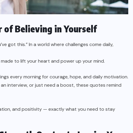
 of Believing in Yourself
u’ve got this.” In a world where challenges come daily,
 made to lift your heart and power up your mind.
ings every morning for courage, hope, and daily motivation.
 an interview, or just need a boost, these quotes remind
ation, and positivity — exactly what you need to stay