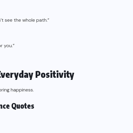
’t see the whole path.”
r you.”
Everyday Positivity
bring happiness.
ence Quotes