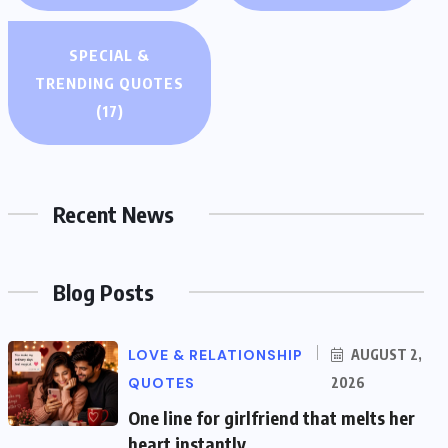
SPECIAL &
TRENDING QUOTES
(17)
Recent News
Blog Posts
LOVE & RELATIONSHIP
AUGUST 2,
QUOTES
2026
One line for girlfriend that melts her
heart instantly