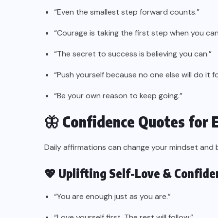
“Even the smallest step forward counts.”
“Courage is taking the first step when you can
“The secret to success is believing you can.”
“Push yourself because no one else will do it fo
“Be your own reason to keep going.”
🦋 Confidence Quotes for 
Daily affirmations can change your mindset and 
💖 Uplifting Self-Love & Confid
“You are enough just as you are.”
“Love yourself first. The rest will follow.”