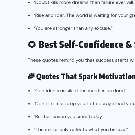
“Doubt kills more dreams than failure ever will.
“Rise and roar. The world is waiting for your g
“You are stronger than any excuse.”
🌻 Best Self-Confidence &
These quotes remind you that success starts with
🌈 Quotes That Spark Motivation
“Confidence is silent. Insecurities are loud.”
“Don’t let fear stop you. Let courage lead you.
“Be the reason you smile today.”
“The mirror only reflects what you believe.”