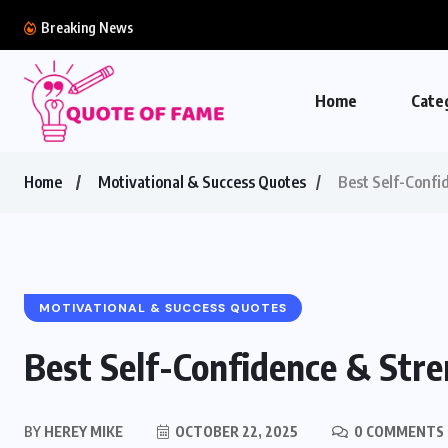
Breaking News
Home
Cate
Home
Motivational & Success Quotes
Best Self-Confi
MOTIVATIONAL & SUCCESS QUOTES
Best Self-Confidence & Str
BY
HEREY MIKE
OCTOBER 22, 2025
0 COMMENTS