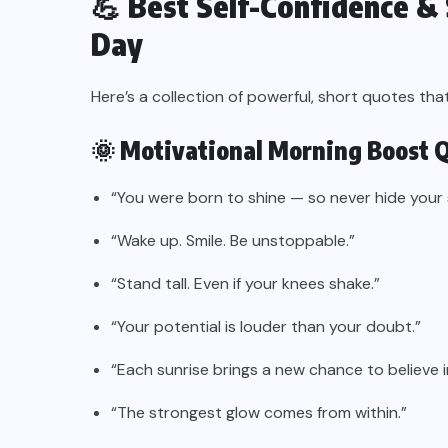
💪 Best Self-Confidence & 
Day
Here’s a collection of powerful, short quotes th
🌞 Motivational Morning Boost 
“You were born to shine — so never hide your 
“Wake up. Smile. Be unstoppable.”
“Stand tall. Even if your knees shake.”
“Your potential is louder than your doubt.”
“Each sunrise brings a new chance to believe in
“The strongest glow comes from within.”