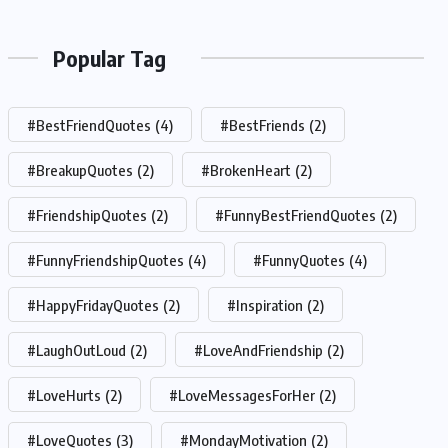
Popular Tag
#BestFriendQuotes
(4)
#BestFriends
(2)
#BreakupQuotes
(2)
#BrokenHeart
(2)
#FriendshipQuotes
(2)
#FunnyBestFriendQuotes
(2)
#FunnyFriendshipQuotes
(4)
#FunnyQuotes
(4)
#HappyFridayQuotes
(2)
#Inspiration
(2)
#LaughOutLoud
(2)
#LoveAndFriendship
(2)
#LoveHurts
(2)
#LoveMessagesForHer
(2)
#LoveQuotes
(3)
#MondayMotivation
(2)