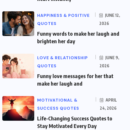
HAPPINESS & POSITIVE
JUNE 12,
QUOTES
2026
Funny words to make her laugh and
brighten her day
LOVE & RELATIONSHIP
JUNE 9,
QUOTES
2026
Funny love messages for her that
make her laugh and
MOTIVATIONAL &
APRIL
SUCCESS QUOTES
24, 2026
Life-Changing Success Quotes to
Stay Motivated Every Day