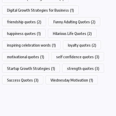
Digital Growth Strategies for Business
(1)
friendship quotes
(2)
Funny Adulting Quotes
(2)
happiness quotes
(1)
Hilarious Life Quotes
(2)
inspiring celebration words
(1)
loyalty quotes
(2)
motivational quotes
(1)
self confidence quotes
(3)
Startup Growth Strategies
(1)
strength quotes
(3)
Success Quotes
(3)
Wednesday Motivation
(1)