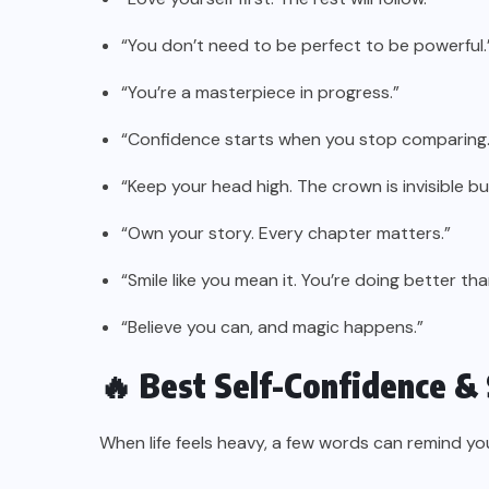
“You don’t need to be perfect to be powerful.
“You’re a masterpiece in progress.”
“Confidence starts when you stop comparing.
“Keep your head high. The crown is invisible but
“Own your story. Every chapter matters.”
“Smile like you mean it. You’re doing better tha
“Believe you can, and magic happens.”
🔥 Best Self-Confidence &
When life feels heavy, a few words can remind yo