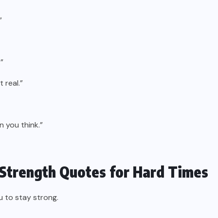
”
”
 real.”
n you think.”
 Strength Quotes for Hard Times
u to stay strong.