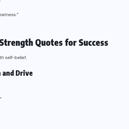
”
reatness.”
 Strength Quotes for Success
 self-belief.
 and Drive
”