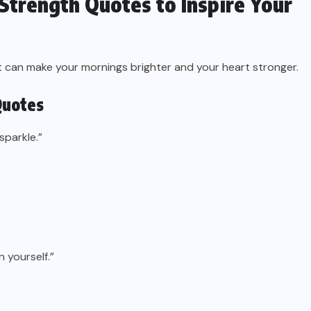
Strength Quotes to Inspire Your
at can make your mornings brighter and your heart stronger.
Quotes
sparkle.”
 yourself.”