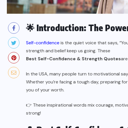
🌟 Introduction: The Power
Self-confidence
is the quiet voice that says, “Yo
strength and belief keep us going. These
Best Self-Confidence & Strength Quotes
are
In the USA, many people turn to motivational say
Whether you’re facing a tough day, preparing for
you of your worth.
👉 These inspirational words mix courage, motiv
strong!