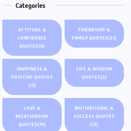
Categories
ATTITUDE &
FRIENDSHIP &
CONFIDENCE
FAMILY QUOTES
(21)
QUOTES
(9)
HAPPINESS &
LIFE & WISDOM
POSITIVE QUOTES
QUOTES
(2)
(15)
LOVE &
MOTIVATIONAL &
RELATIONSHIP
SUCCESS QUOTES
QUOTES
(19)
(13)