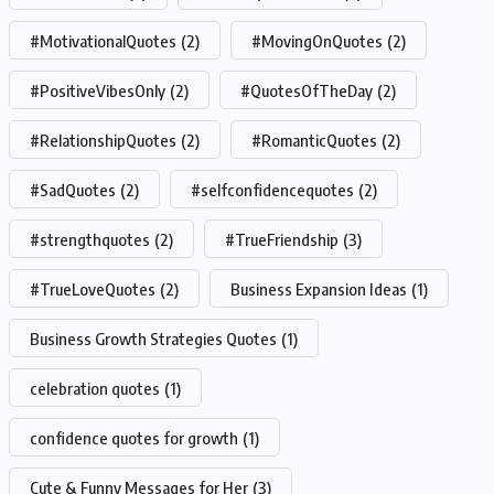
#MotivationalQuotes
(2)
#MovingOnQuotes
(2)
#PositiveVibesOnly
(2)
#QuotesOfTheDay
(2)
#RelationshipQuotes
(2)
#RomanticQuotes
(2)
#SadQuotes
(2)
#selfconfidencequotes
(2)
#strengthquotes
(2)
#TrueFriendship
(3)
#TrueLoveQuotes
(2)
Business Expansion Ideas
(1)
Business Growth Strategies Quotes
(1)
celebration quotes
(1)
confidence quotes for growth
(1)
Cute & Funny Messages for Her
(3)