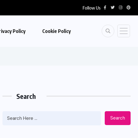
Follow Us
ivacy Policy
Cookie Policy
Search
Search