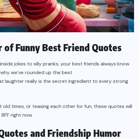
 of Funny Best Friend Quotes
m inside jokes to silly pranks, your best friends always know
’s why we’ve rounded up the best
 laughter really is the secret ingredient to every strong
old times, or teasing each other for fun, these quotes will
 BFF right now.
Quotes and Friendship Humor