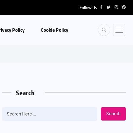
Follow Us
ivacy Policy
Cookie Policy
Search
Search