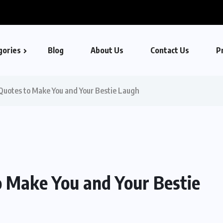
gories
Blog
About Us
Contact Us
Pr
Quotes to Make You and Your Bestie Laugh
o Make You and Your Bestie