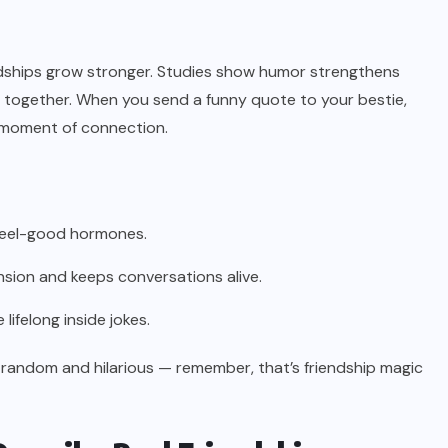
iendships grow stronger. Studies show humor strengthens
 together. When you send a funny quote to your bestie,
a moment of connection.
feel-good hormones.
sion and keeps conversations alive.
felong inside jokes.
 random and hilarious — remember, that’s friendship magic