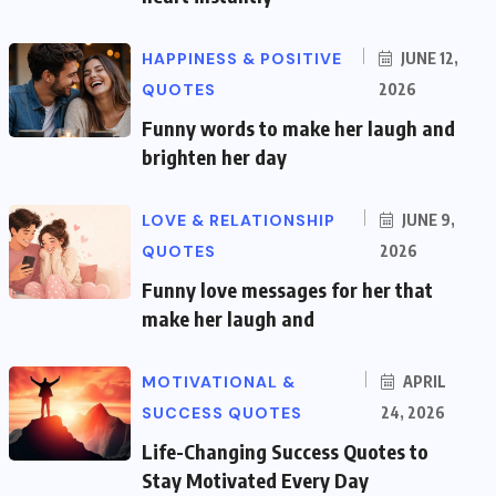
HAPPINESS & POSITIVE
JUNE 12,
QUOTES
2026
Funny words to make her laugh and
brighten her day
LOVE & RELATIONSHIP
JUNE 9,
QUOTES
2026
Funny love messages for her that
make her laugh and
MOTIVATIONAL &
APRIL
SUCCESS QUOTES
24, 2026
Life-Changing Success Quotes to
Stay Motivated Every Day