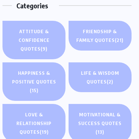
Categories
ATTITUDE &
FRIENDSHIP &
CONFIDENCE
FAMILY QUOTES
(21)
QUOTES
(9)
HAPPINESS &
LIFE & WISDOM
POSITIVE QUOTES
QUOTES
(2)
(15)
LOVE &
MOTIVATIONAL &
RELATIONSHIP
SUCCESS QUOTES
QUOTES
(19)
(13)