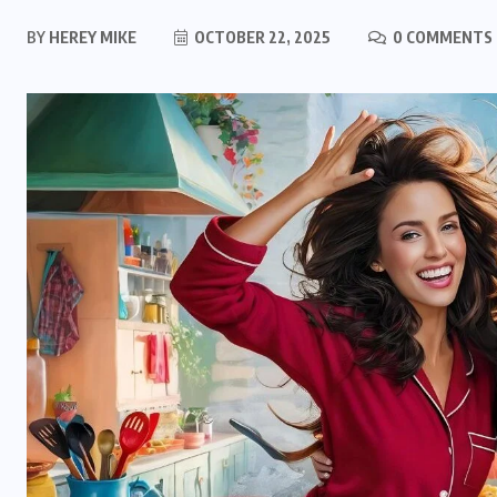
BY
HEREY MIKE
OCTOBER 22, 2025
0 COMMENTS