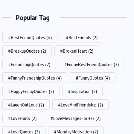
Popular Tag
#BestFriendQuotes
(4)
#BestFriends
(2)
#BreakupQuotes
(2)
#BrokenHeart
(2)
#FriendshipQuotes
(2)
#FunnyBestFriendQuotes
(2)
#FunnyFriendshipQuotes
(4)
#FunnyQuotes
(4)
#HappyFridayQuotes
(2)
#Inspiration
(2)
#LaughOutLoud
(2)
#LoveAndFriendship
(2)
#LoveHurts
(2)
#LoveMessagesForHer
(2)
#LoveQuotes
(3)
#MondayMotivation
(2)