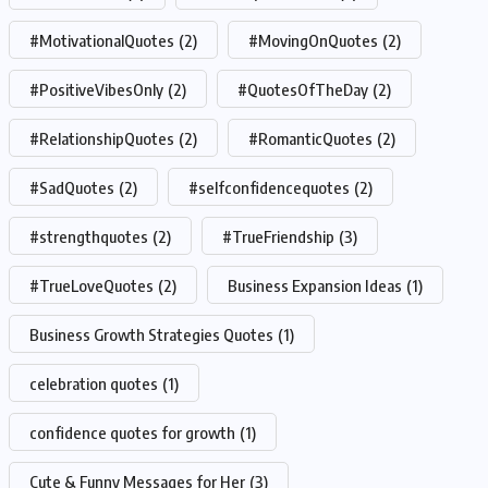
#MotivationalQuotes
(2)
#MovingOnQuotes
(2)
#PositiveVibesOnly
(2)
#QuotesOfTheDay
(2)
#RelationshipQuotes
(2)
#RomanticQuotes
(2)
#SadQuotes
(2)
#selfconfidencequotes
(2)
#strengthquotes
(2)
#TrueFriendship
(3)
#TrueLoveQuotes
(2)
Business Expansion Ideas
(1)
Business Growth Strategies Quotes
(1)
celebration quotes
(1)
confidence quotes for growth
(1)
Cute & Funny Messages for Her
(3)