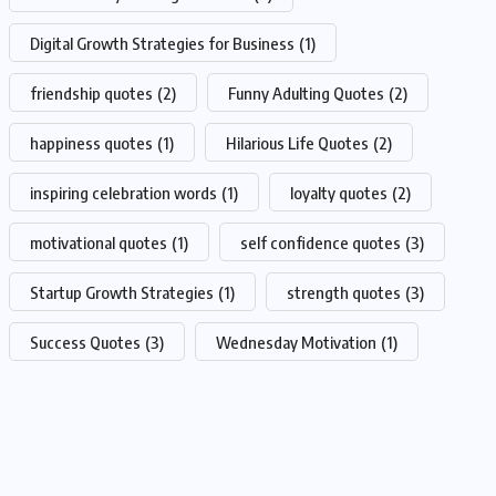
Digital Growth Strategies for Business
(1)
friendship quotes
(2)
Funny Adulting Quotes
(2)
happiness quotes
(1)
Hilarious Life Quotes
(2)
inspiring celebration words
(1)
loyalty quotes
(2)
motivational quotes
(1)
self confidence quotes
(3)
Startup Growth Strategies
(1)
strength quotes
(3)
Success Quotes
(3)
Wednesday Motivation
(1)