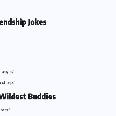
iendship Jokes
hungry.”
a sharp.”
 Wildest Buddies
ater.”