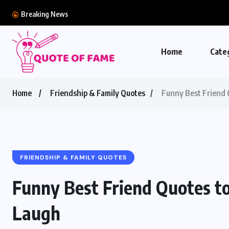
Breaking News
Home
Cate
Home
Friendship & Family Quotes
Funny Best Friend 
FRIENDSHIP & FAMILY QUOTES
Funny Best Friend Quotes t
Laugh