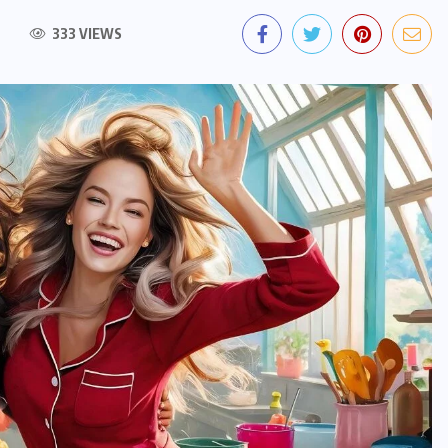
333 VIEWS