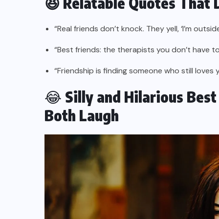
😆 Relatable Quotes That 
“Real friends don’t knock. They yell, ‘I’m outside
“Best friends: the therapists you don’t have to
“Friendship is finding someone who still loves 
😂
Silly and Hilarious Bes
Both Laugh