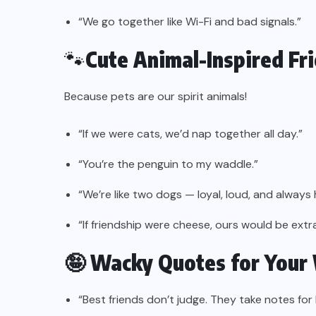
“We go together like Wi-Fi and bad signals.”
🐾
Cute Animal-Inspired Fr
Because pets are our spirit animals!
“If we were cats, we’d nap together all day.”
“You’re the penguin to my waddle.”
“We’re like two dogs — loyal, loud, and always 
“If friendship were cheese, ours would be extr
🤪 Wacky Quotes for Your
“Best friends don’t judge. They take notes for l