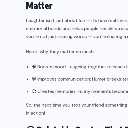
Matter
Laughter isn’t just about fun — it’s how real fr
emotional bonds and helps people handle stress
you’re not just sharing words — you’re sharing 
Here’s why they matter so much:
🧠 Boosts mood: Laughing together releases 
💬 Improves communication: Humor breaks ten
💞 Creates memories: Funny moments become li
So, the next time you text your friend something
in action!