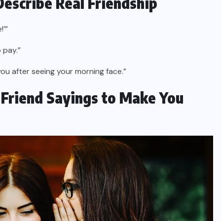
Describe Real Friendship
!’”
 pay.”
you after seeing your morning face.”
t Friend Sayings to Make You