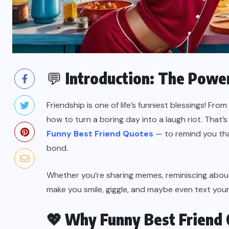
💬
Introduction: The Power
Friendship is one of life’s funniest blessings! Fro
how to turn a boring day into a laugh riot. That
Funny Best Friend Quotes
— to remind you that
bond.
Whether you’re sharing memes, reminiscing about 
make you smile, giggle, and maybe even text your
💖
Why Funny Best Friend 