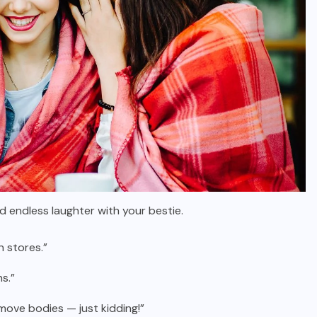
d endless laughter with your bestie.
n stores.”
s.”
move bodies — just kidding!”