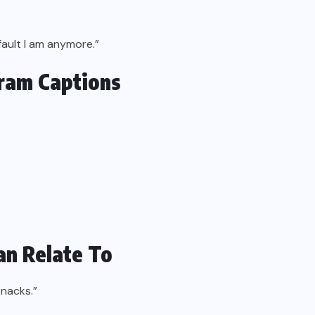
 fault I am anymore.”
gram Captions
an Relate To
snacks.”