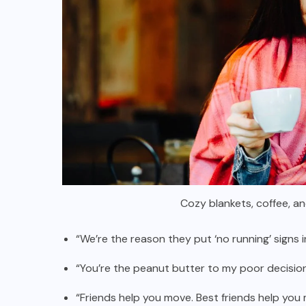
Cozy blankets, coffee, an
“We’re the reason they put ‘no running’ signs i
“You’re the peanut butter to my poor decision
“Friends help you move. Best friends help you 