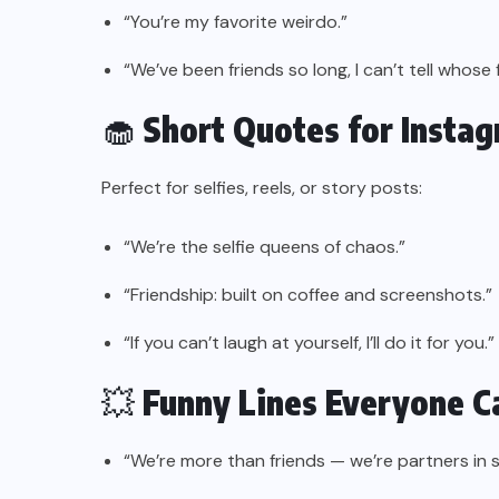
“You’re my favorite weirdo.”
“We’ve been friends so long, I can’t tell whose
🧁
Short Quotes for Insta
Perfect for selfies, reels, or story posts:
“We’re the selfie queens of chaos.”
“Friendship: built on coffee and screenshots.”
“If you can’t laugh at yourself, I’ll do it for you.”
💥
Funny Lines Everyone C
“We’re more than friends — we’re partners in 