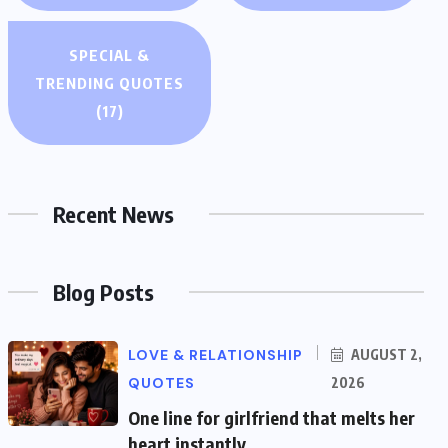
SPECIAL &
TRENDING QUOTES
(17)
Recent News
Blog Posts
LOVE & RELATIONSHIP
AUGUST 2,
QUOTES
2026
One line for girlfriend that melts her
heart instantly