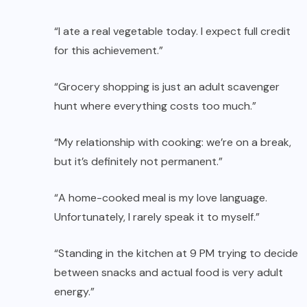
“I ate a real vegetable today. I expect full credit
for this achievement.”
“Grocery shopping is just an adult scavenger
hunt where everything costs too much.”
“My relationship with cooking: we’re on a break,
but it’s definitely not permanent.”
“A home-cooked meal is my love language.
Unfortunately, I rarely speak it to myself.”
“Standing in the kitchen at 9 PM trying to decide
between snacks and actual food is very adult
energy.”