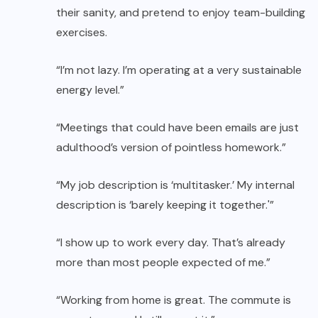
their sanity, and pretend to enjoy team-building
exercises.
“I’m not lazy. I’m operating at a very sustainable
energy level.”
“Meetings that could have been emails are just
adulthood’s version of pointless homework.”
“My job description is ‘multitasker.’ My internal
description is ‘barely keeping it together.'”
“I show up to work every day. That’s already
more than most people expected of me.”
“Working from home is great. The commute is