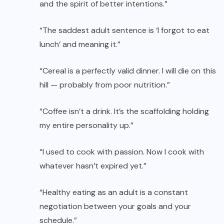
and the spirit of better intentions.”
“The saddest adult sentence is ‘I forgot to eat
lunch’ and meaning it.”
“Cereal is a perfectly valid dinner. I will die on this
hill — probably from poor nutrition.”
“Coffee isn’t a drink. It’s the scaffolding holding
my entire personality up.”
“I used to cook with passion. Now I cook with
whatever hasn’t expired yet.”
“Healthy eating as an adult is a constant
negotiation between your goals and your
schedule.”