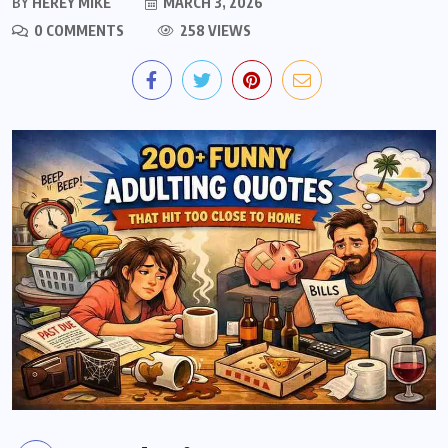
BY
HEREY MIKE
MARCH 3, 2026
0 COMMENTS
258 VIEWS