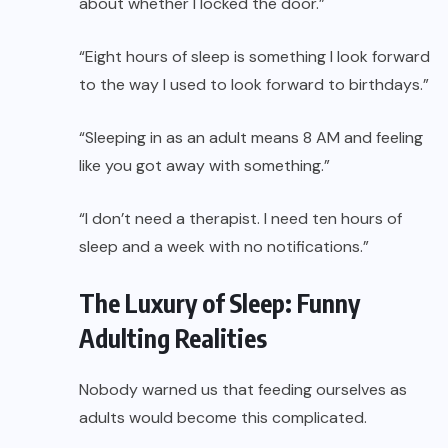
about whether I locked the door.”
“Eight hours of sleep is something I look forward
to the way I used to look forward to birthdays.”
“Sleeping in as an adult means 8 AM and feeling
like you got away with something.”
“I don’t need a therapist. I need ten hours of
sleep and a week with no notifications.”
The Luxury of Sleep: Funny
Adulting Realities
Nobody warned us that feeding ourselves as
adults would become this complicated.