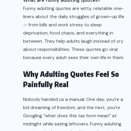
What are funny adulting quotes?
Funny adulting quotes are witty, relatable one-
liners about the daily struggles of grown-up life
— from bills and work stress to sleep
deprivation, food chaos, and everything in
between. They help adults laugh instead of cry
about responsibilities. These quotes go viral
because every adult sees their own life in them.
Why Adulting Quotes Feel So
Painfully Real
Nobody handed us a manual. One day, you’re a
kid dreaming of freedom, and the next, you’re
Googling “what does this tax form mean” at
midnight while eating leftovers. Funny adulting