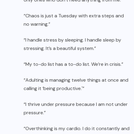
“Chaos is just a Tuesday with extra steps and
no warning.”
“I handle stress by sleeping. I handle sleep by
stressing. It’s a beautiful system.”
“My to-do list has a to-do list. We’re in crisis.”
“Adulting is managing twelve things at once and
calling it ‘being productive.'”
“I thrive under pressure because I am not under
pressure.”
“Overthinking is my cardio. I do it constantly and