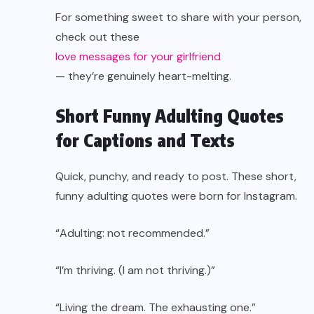
For something sweet to share with your person,
check out these
love messages for your girlfriend
— they’re genuinely heart-melting.
Short Funny Adulting Quotes
for Captions and Texts
Quick, punchy, and ready to post. These short,
funny adulting quotes were born for Instagram.
“Adulting: not recommended.”
“I’m thriving. (I am not thriving.)”
“Living the dream. The exhausting one.”