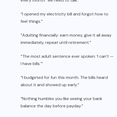
every month: ‘we need to talk.'”
“I opened my electricity bill and forgot how to
feel things.”
“Adulting financially: earn money, give it all away
immediately, repeat until retirement.”
“The most adult sentence ever spoken: ‘I can’t —
I have bills.'”
“I budgeted for fun this month. The bills heard
about it and showed up early.”
“Nothing humbles you like seeing your bank
balance the day before payday.”