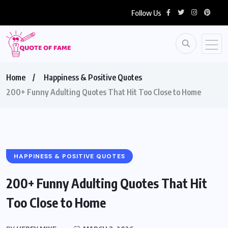
Follow Us
Home
Happiness & Positive Quotes
200+ Funny Adulting Quotes That Hit Too Close to Home
HAPPINESS & POSITIVE QUOTES
200+ Funny Adulting Quotes That Hit
Too Close to Home