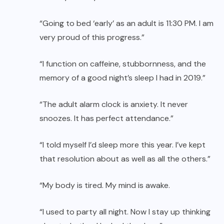
“Going to bed ‘early’ as an adult is 11:30 PM. I am
very proud of this progress.”
“I function on caffeine, stubbornness, and the
memory of a good night’s sleep I had in 2019.”
“The adult alarm clock is anxiety. It never
snoozes. It has perfect attendance.”
“I told myself I’d sleep more this year. I’ve kept
that resolution about as well as all the others.”
“My body is tired. My mind is awake.
“I used to party all night. Now I stay up thinking