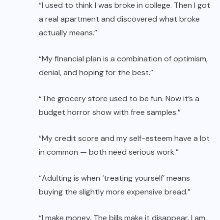
“I used to think I was broke in college. Then I got
a real apartment and discovered what broke
actually means.”
“My financial plan is a combination of optimism,
denial, and hoping for the best.”
“The grocery store used to be fun. Now it’s a
budget horror show with free samples.”
“My credit score and my self-esteem have a lot
in common — both need serious work.”
“Adulting is when ‘treating yourself’ means
buying the slightly more expensive bread.”
“I make money. The bills make it disappear. I am