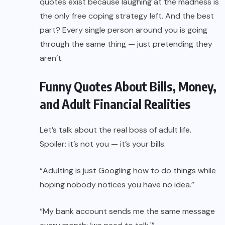
quotes exist because laughing at the madness is
the only free coping strategy left. And the best
part? Every single person around you is going
through the same thing — just pretending they
aren’t.
Funny Quotes About Bills, Money,
and Adult Financial Realities
Let’s talk about the real boss of adult life.
Spoiler: it’s not you — it’s your bills.
“Adulting is just Googling how to do things while
hoping nobody notices you have no idea.”
“My bank account sends me the same message