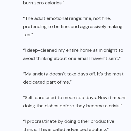
burn zero calories.”
“The adult emotional range: fine, not fine,
pretending to be fine, and aggressively making
tea.”
“I deep-cleaned my entire home at midnight to
avoid thinking about one email I haven’t sent.”
“My anxiety doesn’t take days off. It’s the most
dedicated part of me.”
“Self-care used to mean spa days. Now it means
doing the dishes before they become a crisis.”
“I procrastinate by doing other productive
things. This is called advanced adulting.”