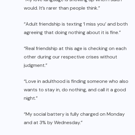
would. It’s rarer than people think.”
“Adult friendship is texting ‘I miss you’ and both
agreeing that doing nothing about it is fine.”
“Real friendship at this age is checking on each
other during our respective crises without
judgment.”
“Love in adulthood is finding someone who also
wants to stay in, do nothing, and call it a good
night.”
“My social battery is fully charged on Monday
and at 3% by Wednesday.”