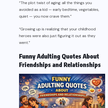
“The plot twist of aging: all the things you
avoided as a kid — early bedtime, vegetables,
quiet — you now crave them.”
“Growing up is realizing that your childhood
heroes were also just figuring it out as they
went.”
Funny Adulting Quotes About
Friendships and Relationships