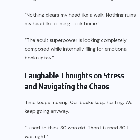
“Nothing clears my head like a walk. Nothing ruins
my head like coming back home.”
“The adult superpower is looking completely
composed while internally filing for emotional
bankruptcy.”
Laughable Thoughts on Stress
and Navigating the Chaos
Time keeps moving. Our backs keep hurting. We
keep going anyway.
“I used to think 30 was old. Then I turned 30. I
was right.”