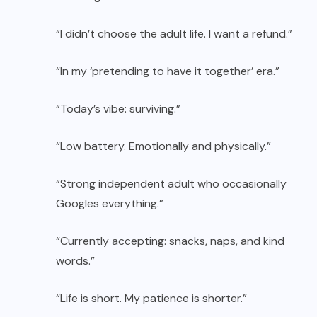
“I didn’t choose the adult life. I want a refund.”
“In my ‘pretending to have it together’ era.”
“Today’s vibe: surviving.”
“Low battery. Emotionally and physically.”
“Strong independent adult who occasionally
Googles everything.”
“Currently accepting: snacks, naps, and kind
words.”
“Life is short. My patience is shorter.”