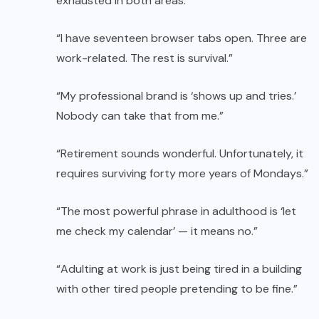
exhausted in both areas.”
“I have seventeen browser tabs open. Three are
work-related. The rest is survival.”
“My professional brand is ‘shows up and tries.’
Nobody can take that from me.”
“Retirement sounds wonderful. Unfortunately, it
requires surviving forty more years of Mondays.”
“The most powerful phrase in adulthood is ‘let
me check my calendar’ — it means no.”
“Adulting at work is just being tired in a building
with other tired people pretending to be fine.”