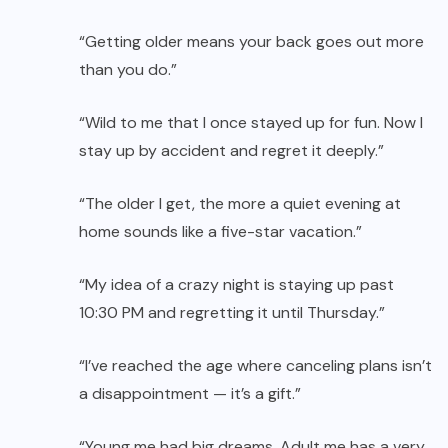
“Getting older means your back goes out more
than you do.”
“Wild to me that I once stayed up for fun. Now I
stay up by accident and regret it deeply.”
“The older I get, the more a quiet evening at
home sounds like a five-star vacation.”
“My idea of a crazy night is staying up past
10:30 PM and regretting it until Thursday.”
“I’ve reached the age where canceling plans isn’t
a disappointment — it’s a gift.”
“Young me had big dreams. Adult me has a very