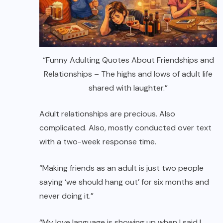
“Funny Adulting Quotes About Friendships and
Relationships – The highs and lows of adult life
shared with laughter.”
Adult relationships are precious. Also
complicated. Also, mostly conducted over text
with a two-week response time.
“Making friends as an adult is just two people
saying ‘we should hang out’ for six months and
never doing it.”
“My love language is showing up when I said I