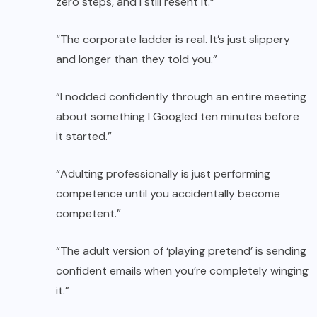
zero steps, and I still resent it.”
“The corporate ladder is real. It’s just slippery
and longer than they told you.”
“I nodded confidently through an entire meeting
about something I Googled ten minutes before
it started.”
“Adulting professionally is just performing
competence until you accidentally become
competent.”
“The adult version of ‘playing pretend’ is sending
confident emails when you’re completely winging
it.”