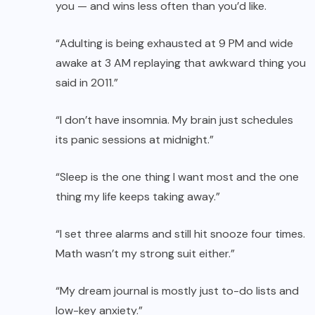
you — and wins less often than you’d like.
“Adulting is being exhausted at 9 PM and wide
awake at 3 AM replaying that awkward thing you
said in 2011.”
“I don’t have insomnia. My brain just schedules
its panic sessions at midnight.”
“Sleep is the one thing I want most and the one
thing my life keeps taking away.”
“I set three alarms and still hit snooze four times.
Math wasn’t my strong suit either.”
“My dream journal is mostly just to-do lists and
low-key anxiety.”