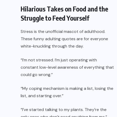
Hilarious Takes on Food and the
Struggle to Feed Yourself
Stress is the unofficial mascot of adulthood.
These funny adulting quotes are for everyone
white-knuckling through the day.
“I’m not stressed. I’m just operating with
constant low-level awareness of everything that
could go wrong.”
“My coping mechanism is making a list, losing the
list, and starting over.”
“I’ve started talking to my plants. They’re the
only ones who don’t need anything from me.”