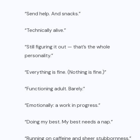
“Send help. And snacks.”
“Technically alive.”
“Still figuring it out — that’s the whole
personality.”
“Everything is fine. (Nothing is fine.)”
“Functioning adult. Barely.”
“Emotionally: a work in progress.”
“Doing my best. My best needs a nap.”
“Running on caffeine and sheer stubbornness.”