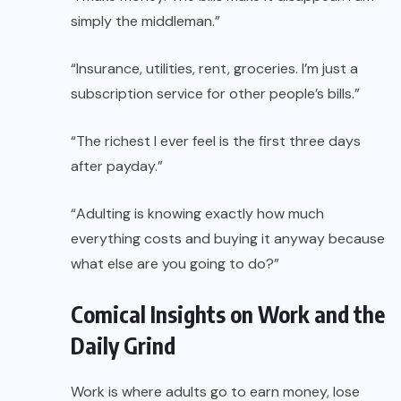
simply the middleman.”
“Insurance, utilities, rent, groceries. I’m just a
subscription service for other people’s bills.”
“The richest I ever feel is the first three days
after payday.”
“Adulting is knowing exactly how much
everything costs and buying it anyway because
what else are you going to do?”
Comical Insights on Work and the
Daily Grind
Work is where adults go to earn money, lose