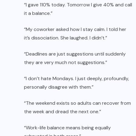
“I gave 110% today. Tomorrow I give 40% and call
it a balance.”
“My coworker asked how I stay calm. I told her
it’s dissociation. She laughed. I didn’t.”
“Deadlines are just suggestions until suddenly
they are very much not suggestions.”
“I don’t hate Mondays. I just deeply, profoundly,
personally disagree with them.”
“The weekend exists so adults can recover from
the week and dread the next one.”
“Work-life balance means being equally