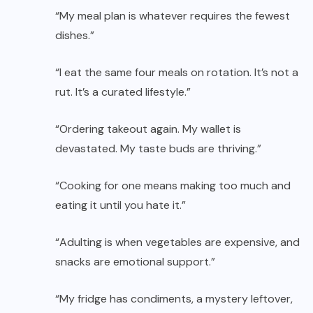
“My meal plan is whatever requires the fewest
dishes.”
“I eat the same four meals on rotation. It’s not a
rut. It’s a curated lifestyle.”
“Ordering takeout again. My wallet is
devastated. My taste buds are thriving.”
“Cooking for one means making too much and
eating it until you hate it.”
“Adulting is when vegetables are expensive, and
snacks are emotional support.”
“My fridge has condiments, a mystery leftover,