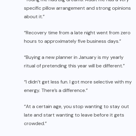
specific pillow arrangement and strong opinions
about it.”
“Recovery time from a late night went from zero
hours to approximately five business days.”
“Buying a new planner in January is my yearly
ritual of pretending this year will be different.”
“I didn’t get less fun. I got more selective with my
energy. There’s a difference.”
“At a certain age, you stop wanting to stay out
late and start wanting to leave before it gets
crowded.”