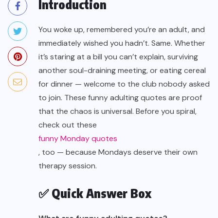
Introduction
You woke up, remembered you’re an adult, and
immediately wished you hadn’t. Same. Whether
it’s staring at a bill you can’t explain, surviving
another soul-draining meeting, or eating cereal
for dinner — welcome to the club nobody asked
to join. These funny adulting quotes are proof
that the chaos is universal. Before you spiral,
check out these
funny Monday quotes
, too — because Mondays deserve their own
therapy session.
✅ Quick Answer Box