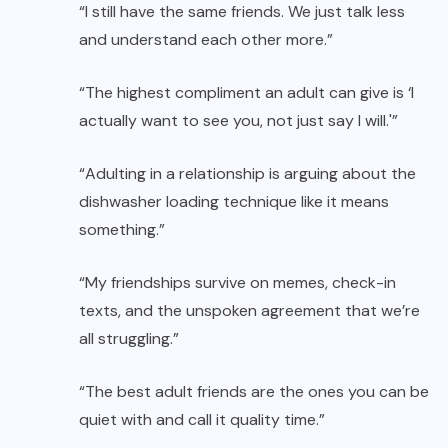
“I still have the same friends. We just talk less
and understand each other more.”
“The highest compliment an adult can give is ‘I
actually want to see you, not just say I will.'”
“Adulting in a relationship is arguing about the
dishwasher loading technique like it means
something.”
“My friendships survive on memes, check-in
texts, and the unspoken agreement that we’re
all struggling.”
“The best adult friends are the ones you can be
quiet with and call it quality time.”