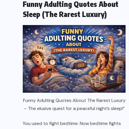
Funny Adulting Quotes About
Sleep (The Rarest Luxury)
Funny Adulting Quotes About The Rarest Luxury
– The elusive quest for a peaceful night’s sleep!”
You used to fight bedtime. Now bedtime fights