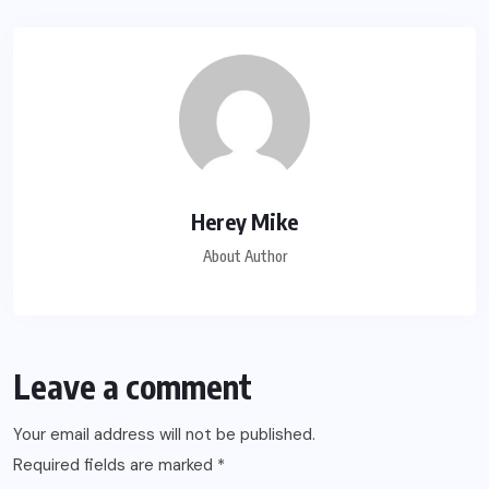
Herey Mike
About Author
Leave a comment
Your email address will not be published.
Required fields are marked
*