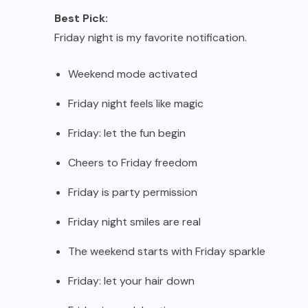
Best Pick:
Friday night is my favorite notification.
Weekend mode activated
Friday night feels like magic
Friday: let the fun begin
Cheers to Friday freedom
Friday is party permission
Friday night smiles are real
The weekend starts with Friday sparkle
Friday: let your hair down