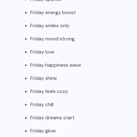
Friday energy boost
Friday smiles only
Friday mood strong
Friday love
Friday happiness wave
Friday shine
Friday feels cozy
Friday chill
Friday dreams start
Friday glow