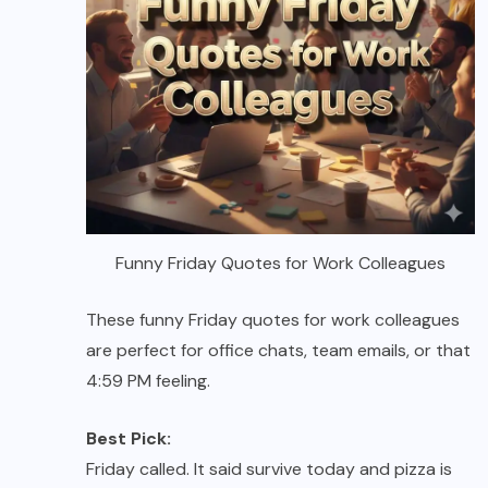
Funny Friday Quotes for Work Colleagues
These funny Friday quotes for work colleagues
are perfect for office chats, team emails, or that
4:59 PM feeling.
Best Pick:
Friday called. It said survive today and pizza is