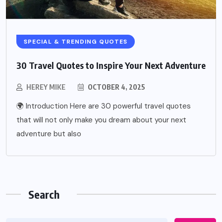
SPECIAL & TRENDING QUOTES
30 Travel Quotes to Inspire Your Next Adventure
HEREY MIKE
OCTOBER 4, 2025
🌍 Introduction Here are 30 powerful travel quotes
that will not only make you dream about your next
adventure but also
Search