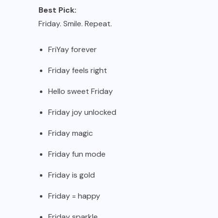
Best Pick:
Friday. Smile. Repeat.
FriYay forever
Friday feels right
Hello sweet Friday
Friday joy unlocked
Friday magic
Friday fun mode
Friday is gold
Friday = happy
Friday sparkle