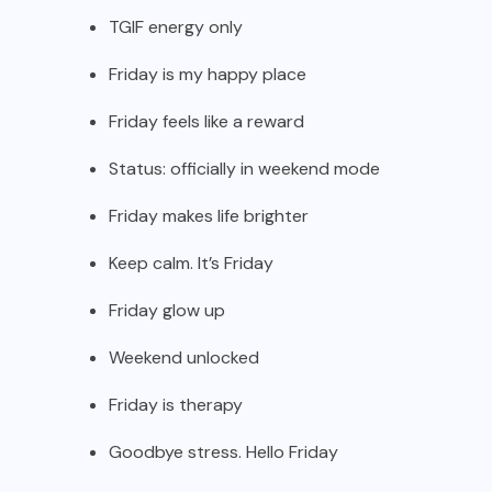
TGIF energy only
Friday is my happy place
Friday feels like a reward
Status: officially in weekend mode
Friday makes life brighter
Keep calm. It’s Friday
Friday glow up
Weekend unlocked
Friday is therapy
Goodbye stress. Hello Friday