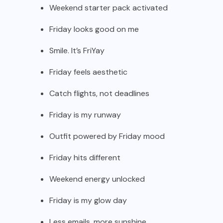
Weekend starter pack activated
Friday looks good on me
Smile. It’s FriYay
Friday feels aesthetic
Catch flights, not deadlines
Friday is my runway
Outfit powered by Friday mood
Friday hits different
Weekend energy unlocked
Friday is my glow day
Less emails, more sunshine