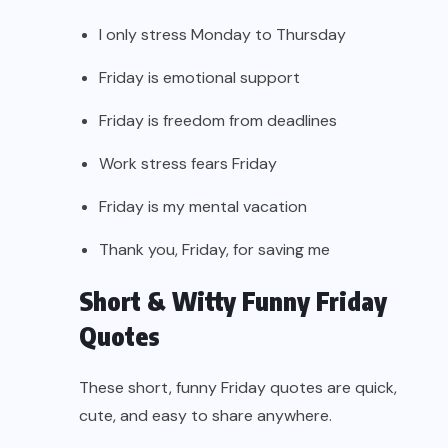
I only stress Monday to Thursday
Friday is emotional support
Friday is freedom from deadlines
Work stress fears Friday
Friday is my mental vacation
Thank you, Friday, for saving me
Short & Witty Funny Friday
Quotes
These short, funny Friday quotes are quick,
cute, and easy to share anywhere.