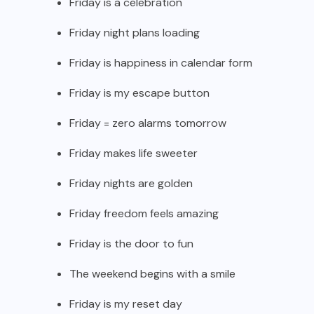
Friday is a celebration
Friday night plans loading
Friday is happiness in calendar form
Friday is my escape button
Friday = zero alarms tomorrow
Friday makes life sweeter
Friday nights are golden
Friday freedom feels amazing
Friday is the door to fun
The weekend begins with a smile
Friday is my reset day