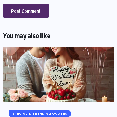
You may also like
SPECIAL & TRENDING QUOTES