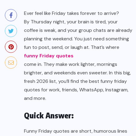
Ever feel like Friday takes forever to arrive?
By Thursday night, your brain is tired, your
coffee is weak, and your group chats are already
planning the weekend. You just need something
fun to post, send, or laugh at. That’s where
funny Friday quotes
come in. They make work lighter, mornings
brighter, and weekends even sweeter. In this big,
fresh 2026 list, you’ll find the best funny friday
quotes for work, friends, WhatsApp, Instagram,
and more.
Quick Answer:
Funny Friday quotes are short, humorous lines