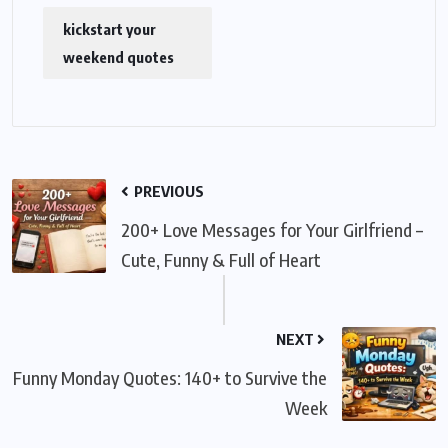
kickstart your
weekend quotes
PREVIOUS
200+ Love Messages for Your Girlfriend –
Cute, Funny & Full of Heart
NEXT
Funny Monday Quotes: 140+ to Survive the
Week