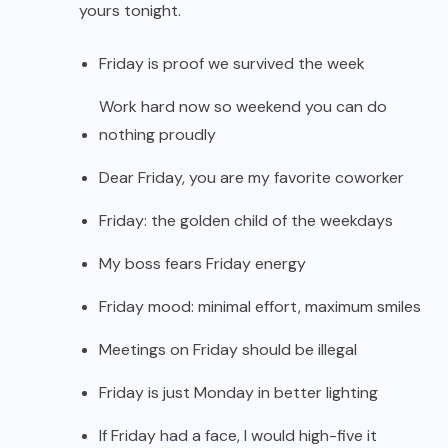
yours tonight.
Friday is proof we survived the week
Work hard now so weekend you can do
nothing proudly
Dear Friday, you are my favorite coworker
Friday: the golden child of the weekdays
My boss fears Friday energy
Friday mood: minimal effort, maximum smiles
Meetings on Friday should be illegal
Friday is just Monday in better lighting
If Friday had a face, I would high-five it