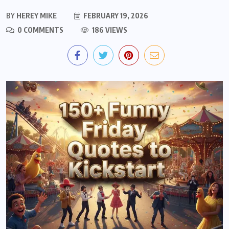
BY
HEREY MIKE
FEBRUARY 19, 2026
0 COMMENTS
186 VIEWS