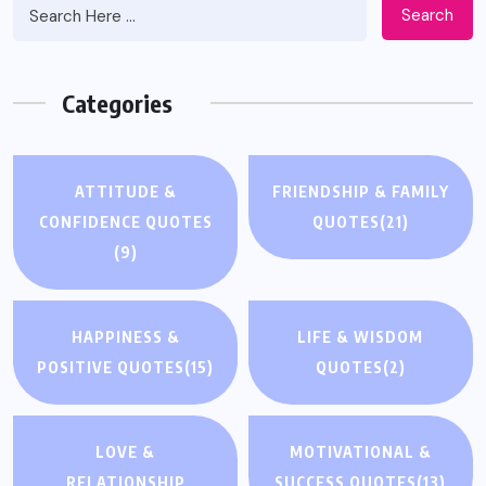
Search
Categories
ATTITUDE &
FRIENDSHIP & FAMILY
CONFIDENCE QUOTES
QUOTES
(21)
(9)
HAPPINESS &
LIFE & WISDOM
POSITIVE QUOTES
(15)
QUOTES
(2)
LOVE &
MOTIVATIONAL &
RELATIONSHIP
SUCCESS QUOTES
(13)