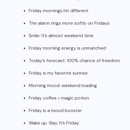
Friday mornings hit different
The alarm rings more softly on Fridays
Smile. It’s almost weekend time
Friday morning energy is unmatched
Today’s forecast: 100% chance of freedom
Friday is my favorite sunrise
Morning mood: weekend loading
Friday coffee = magic potion
Friday is a mood booster
Wake up. Slay. It’s Friday