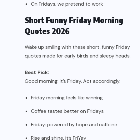
On Fridays, we pretend to work
Short Funny Friday Morning
Quotes 2026
Wake up smiling with these short, funny Friday
quotes made for early birds and sleepy heads.
Best Pick:
Good morning. It’s Friday. Act accordingly.
Friday morning feels like winning
Coffee tastes better on Fridays
Friday: powered by hope and caffeine
Rise and shine, it’s FriYay