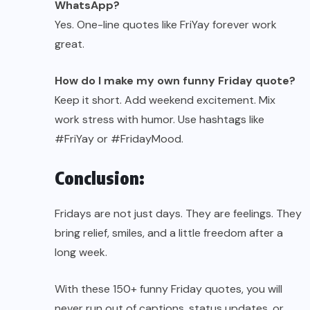
WhatsApp?
Yes. One-line quotes like FriYay forever work
great.
How do I make my own funny Friday quote?
Keep it short. Add weekend excitement. Mix
work stress with humor. Use hashtags like
#FriYay or #FridayMood.
Conclusion:
Fridays are not just days. They are feelings. They
bring relief, smiles, and a little freedom after a
long week.
With these 150+ funny Friday quotes, you will
never run out of captions, status updates, or