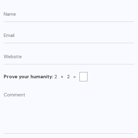
Prove your humanity:
2 + 2 =