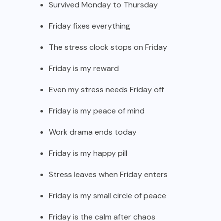
Survived Monday to Thursday
Friday fixes everything
The stress clock stops on Friday
Friday is my reward
Even my stress needs Friday off
Friday is my peace of mind
Work drama ends today
Friday is my happy pill
Stress leaves when Friday enters
Friday is my small circle of peace
Friday is the calm after chaos