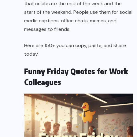
that celebrate the end of the week and the
start of the weekend. People use them for social
media captions, office chats, memes, and
messages to friends.
Here are 150+ you can copy, paste, and share
today.
Funny Friday Quotes for Work
Colleagues