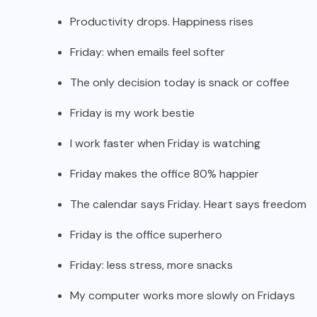
Productivity drops. Happiness rises
Friday: when emails feel softer
The only decision today is snack or coffee
Friday is my work bestie
I work faster when Friday is watching
Friday makes the office 80% happier
The calendar says Friday. Heart says freedom
Friday is the office superhero
Friday: less stress, more snacks
My computer works more slowly on Fridays