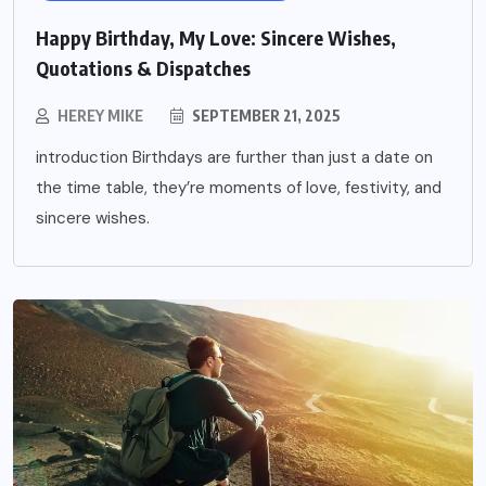
Happy Birthday, My Love: Sincere Wishes,
Quotations & Dispatches
HEREY MIKE
SEPTEMBER 21, 2025
introduction Birthdays are further than just a date on
the time table, they’re moments of love, festivity, and
sincere wishes.