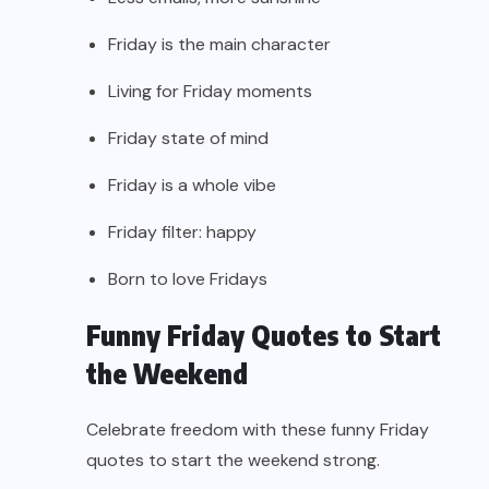
Friday is the main character
Living for Friday moments
Friday state of mind
Friday is a whole vibe
Friday filter: happy
Born to love Fridays
Funny Friday Quotes to Start
the Weekend
Celebrate freedom with these funny Friday
quotes to start the weekend strong.