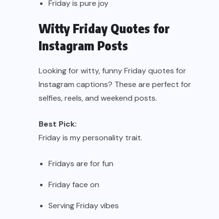
Friday is pure joy
Witty Friday Quotes for
Instagram Posts
Looking for witty, funny Friday quotes for
Instagram captions? These are perfect for
selfies, reels, and weekend posts.
Best Pick:
Friday is my personality trait.
Fridays are for fun
Friday face on
Serving Friday vibes