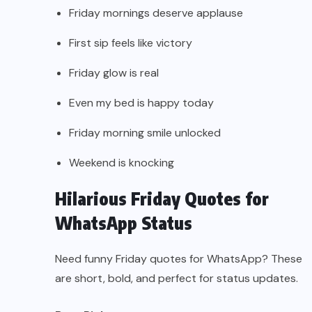
Friday mornings deserve applause
First sip feels like victory
Friday glow is real
Even my bed is happy today
Friday morning smile unlocked
Weekend is knocking
Hilarious Friday Quotes for
WhatsApp Status
Need funny Friday quotes for WhatsApp? These
are short, bold, and perfect for status updates.