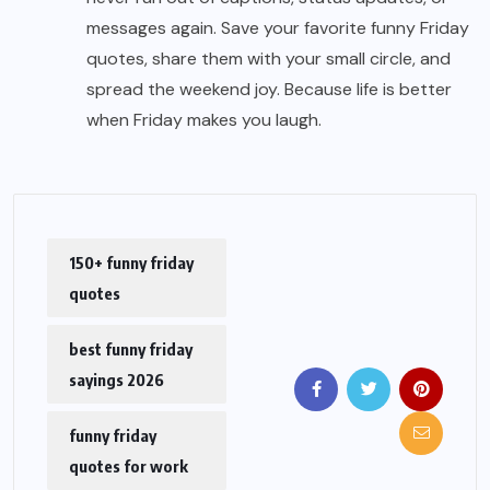
messages again. Save your favorite funny Friday
quotes, share them with your small circle, and
spread the weekend joy. Because life is better
when Friday makes you laugh.
150+ funny friday
quotes
best funny friday
sayings 2026
funny friday
quotes for work