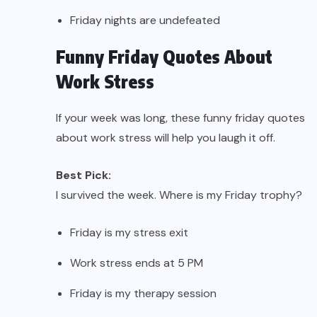
Friday nights are undefeated
Funny Friday Quotes About
Work Stress
If your week was long, these funny friday quotes
about work stress will help you laugh it off.
Best Pick:
I survived the week. Where is my Friday trophy?
Friday is my stress exit
Work stress ends at 5 PM
Friday is my therapy session