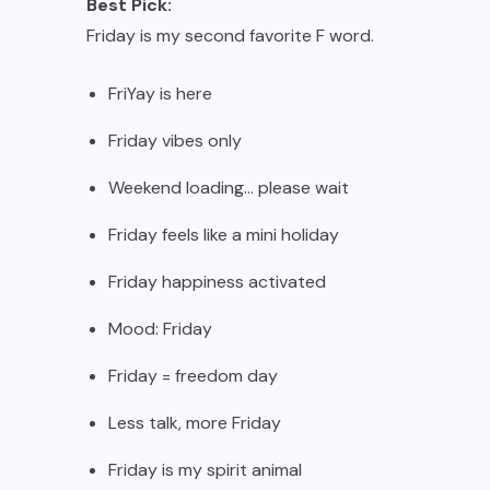
Best Pick:
Friday is my second favorite F word.
FriYay is here
Friday vibes only
Weekend loading… please wait
Friday feels like a mini holiday
Friday happiness activated
Mood: Friday
Friday = freedom day
Less talk, more Friday
Friday is my spirit animal