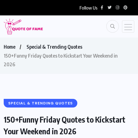
Follow Us
Home
Special & Trending Quotes
150+Funny Friday Quotes to Kickstart Your Weekend in
2026
SPECIAL & TRENDING QUOTES
150+Funny Friday Quotes to Kickstart
Your Weekend in 2026