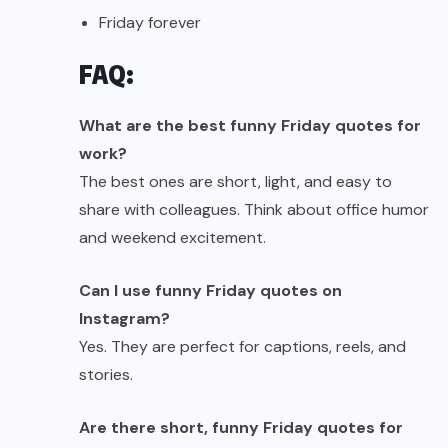
Friday forever
FAQ:
What are the best funny Friday quotes for
work?
The best ones are short, light, and easy to
share with colleagues. Think about office humor
and weekend excitement.
Can I use funny Friday quotes on
Instagram?
Yes. They are perfect for captions, reels, and
stories.
Are there short, funny Friday quotes for