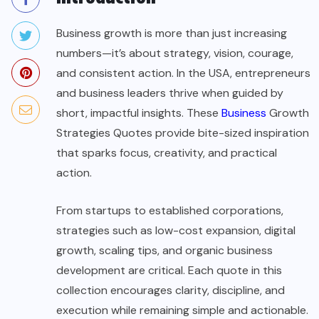
Business growth is more than just increasing
numbers—it’s about strategy, vision, courage,
and consistent action. In the USA, entrepreneurs
and business leaders thrive when guided by
short, impactful insights. These
Business
Growth
Strategies Quotes provide bite-sized inspiration
that sparks focus, creativity, and practical
action.
From startups to established corporations,
strategies such as low-cost expansion, digital
growth, scaling tips, and organic business
development are critical. Each quote in this
collection encourages clarity, discipline, and
execution while remaining simple and actionable.