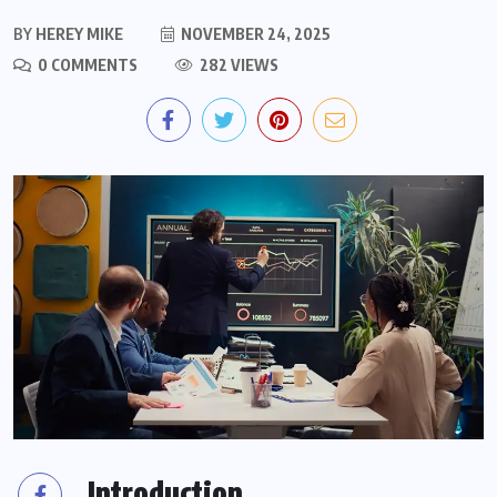
BY
HEREY MIKE
NOVEMBER 24, 2025
0 COMMENTS
282 VIEWS
Introduction