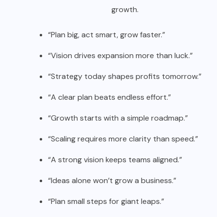
growth.
“Plan big, act smart, grow faster.”
“Vision drives expansion more than luck.”
“Strategy today shapes profits tomorrow.”
“A clear plan beats endless effort.”
“Growth starts with a simple roadmap.”
“Scaling requires more clarity than speed.”
“A strong vision keeps teams aligned.”
“Ideas alone won’t grow a business.”
“Plan small steps for giant leaps.”