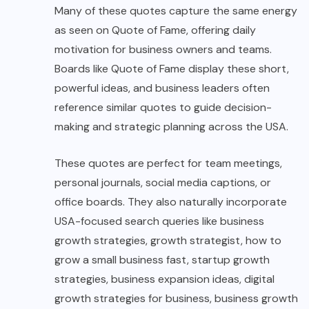
Many of these quotes capture the same energy
as seen on Quote of Fame, offering daily
motivation for business owners and teams.
Boards like Quote of Fame display these short,
powerful ideas, and business leaders often
reference similar quotes to guide decision-
making and strategic planning across the USA.
These quotes are perfect for team meetings,
personal journals, social media captions, or
office boards. They also naturally incorporate
USA-focused search queries like business
growth strategies, growth strategist, how to
grow a small business fast, startup growth
strategies, business expansion ideas, digital
growth strategies for business, business growth