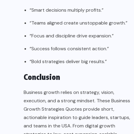
“Smart decisions multiply profits.”
“Teams aligned create unstoppable growth.”
“Focus and discipline drive expansion.”
“Success follows consistent action.”
“Bold strategies deliver big results.”
Conclusion
Business growth relies on strategy, vision,
execution, and a strong mindset. These Business
Growth Strategies Quotes provide short,
actionable inspiration to guide leaders, startups,
and teams in the USA. From digital growth