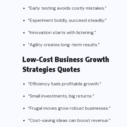
“Early testing avoids costly mistakes.”
“Experiment boldly, succeed steadily.”
“Innovation starts with listening.”
“Agility creates long-term results.”
Low-Cost Business Growth
Strategies Quotes
“Efficiency fuels profitable growth.”
“Small investments, big returns.”
“Frugal moves grow robust businesses.”
“Cost-saving ideas can boost revenue.”