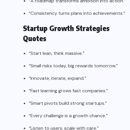
“A roadmap transforms ambition into action.”
“Consistency turns plans into achievements.”
Startup Growth Strategies
Quotes
“Start lean, think massive.”
“Small risks today, big rewards tomorrow.”
“Innovate, iterate, expand.”
“Fast learning grows fast companies.”
“Smart pivots build strong startups.”
“Every challenge is a growth chance.”
“Listen to users, scale with care.”