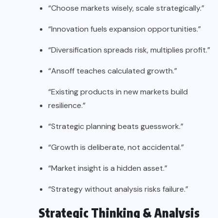
“Choose markets wisely, scale strategically.”
“Innovation fuels expansion opportunities.”
“Diversification spreads risk, multiplies profit.”
“Ansoff teaches calculated growth.”
“Existing products in new markets build
resilience.”
“Strategic planning beats guesswork.”
“Growth is deliberate, not accidental.”
“Market insight is a hidden asset.”
“Strategy without analysis risks failure.”
Strategic Thinking & Analysis