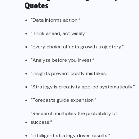
Quotes
“Data informs action.”
“Think ahead, act wisely.”
“Every choice affects growth trajectory.”
“Analyze before you invest.”
“Insights prevent costly mistakes.”
“Strategy is creativity applied systematically.”
“Forecasts guide expansion.”
“Research multiplies the probability of
success.”
“Intelligent strategy drives results.”