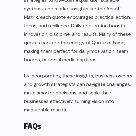
strategies to low-cost expansion, scalable
systems, and market insights like the Ansoff
Matrix, each quote encourages practical action,
focus, and resilience. Daily application boosts
innovation, discipline, and results. Many of these
quotes capture the energy of Quote of Fame,
making them perfect for daily motivation, team
boards, or social media captions.
By incorporating these insights, business owners
and growth strategists can navigate challenges,
make smarter decisions, and scale their
businesses effectively, turning vision into
measurable results.
FAQs