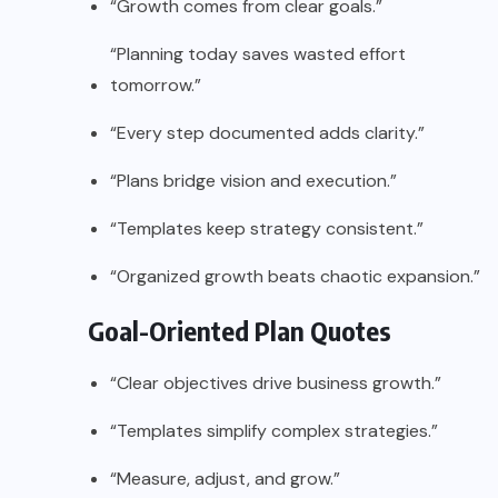
“Growth comes from clear goals.”
“Planning today saves wasted effort
tomorrow.”
“Every step documented adds clarity.”
“Plans bridge vision and execution.”
“Templates keep strategy consistent.”
“Organized growth beats chaotic expansion.”
Goal-Oriented Plan Quotes
“Clear objectives drive business growth.”
“Templates simplify complex strategies.”
“Measure, adjust, and grow.”