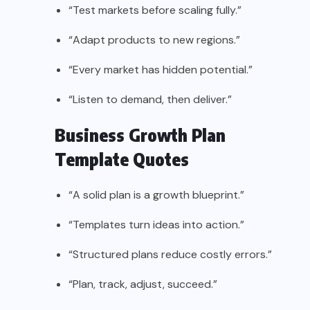
“Test markets before scaling fully.”
“Adapt products to new regions.”
“Every market has hidden potential.”
“Listen to demand, then deliver.”
Business Growth Plan
Template Quotes
“A solid plan is a growth blueprint.”
“Templates turn ideas into action.”
“Structured plans reduce costly errors.”
“Plan, track, adjust, succeed.”