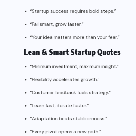
“Startup success requires bold steps.”
“Fail smart, grow faster.”
“Your idea matters more than your fear.”
Lean & Smart Startup Quotes
“Minimum investment, maximum insight.”
“Flexibility accelerates growth.”
“Customer feedback fuels strategy.”
“Learn fast, iterate faster.”
“Adaptation beats stubbornness.”
“Every pivot opens a new path.”