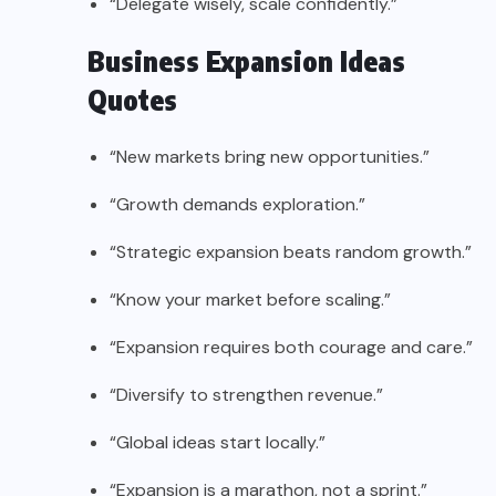
“Delegate wisely, scale confidently.”
Business Expansion Ideas
Quotes
“New markets bring new opportunities.”
“Growth demands exploration.”
“Strategic expansion beats random growth.”
“Know your market before scaling.”
“Expansion requires both courage and care.”
“Diversify to strengthen revenue.”
“Global ideas start locally.”
“Expansion is a marathon, not a sprint.”