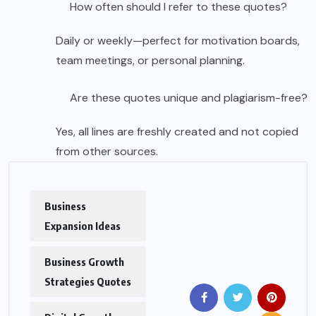
How often should I refer to these quotes?
Daily or weekly—perfect for motivation boards,
team meetings, or personal planning.
Are these quotes unique and plagiarism-free?
Yes, all lines are freshly created and not copied
from other sources.
Business
Expansion Ideas
Business Growth
Strategies Quotes