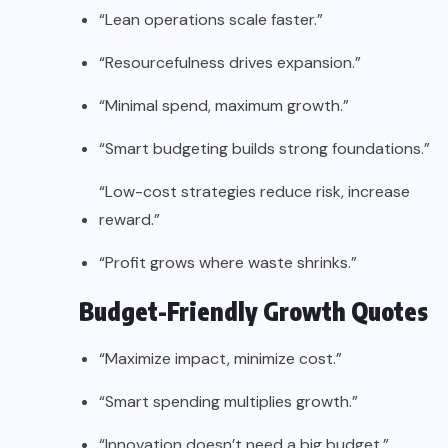
“Lean operations scale faster.”
“Resourcefulness drives expansion.”
“Minimal spend, maximum growth.”
“Smart budgeting builds strong foundations.”
“Low-cost strategies reduce risk, increase
reward.”
“Profit grows where waste shrinks.”
Budget-Friendly Growth Quotes
“Maximize impact, minimize cost.”
“Smart spending multiplies growth.”
“Innovation doesn’t need a big budget.”