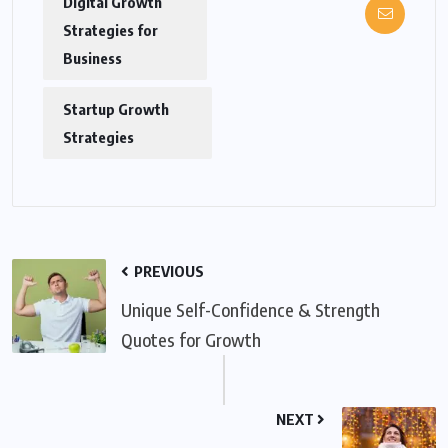
Digital Growth
Strategies for
Business
Startup Growth
Strategies
PREVIOUS
Unique Self-Confidence & Strength
Quotes for Growth
NEXT