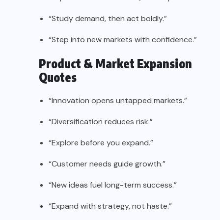
“Study demand, then act boldly.”
“Step into new markets with confidence.”
Product & Market Expansion
Quotes
“Innovation opens untapped markets.”
“Diversification reduces risk.”
“Explore before you expand.”
“Customer needs guide growth.”
“New ideas fuel long-term success.”
“Expand with strategy, not haste.”