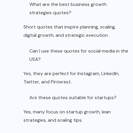
What are the best business growth
strategies quotes?
Short quotes that inspire planning, scaling,
digital growth, and strategic execution.
Can I use these quotes for social media in the
USA?
Yes, they are perfect for Instagram, LinkedIn,
Twitter, and Pinterest.
Are these quotes suitable for startups?
Yes, many focus on startup growth, lean
strategies, and scaling tips.