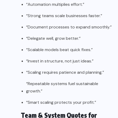
“Automation multiplies effort.”
“Strong teams scale businesses faster.”
“Document processes to expand smoothly.”
“Delegate well, grow better.”
“Scalable models beat quick fixes.”
“Invest in structure, not just ideas.”
“Scaling requires patience and planning.”
“Repeatable systems fuel sustainable
growth.”
“Smart scaling protects your profit.”
Team & System Quotes for