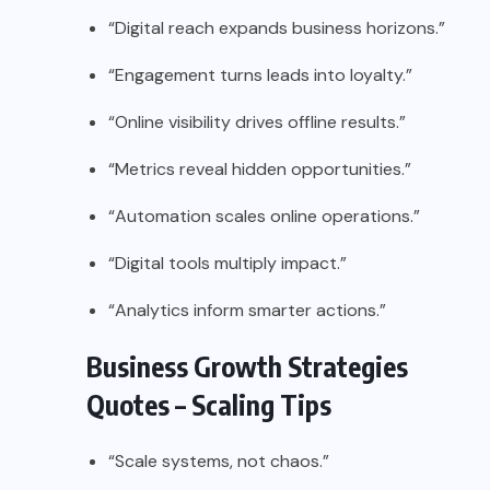
“Digital reach expands business horizons.”
“Engagement turns leads into loyalty.”
“Online visibility drives offline results.”
“Metrics reveal hidden opportunities.”
“Automation scales online operations.”
“Digital tools multiply impact.”
“Analytics inform smarter actions.”
Business Growth Strategies
Quotes – Scaling Tips
“Scale systems, not chaos.”