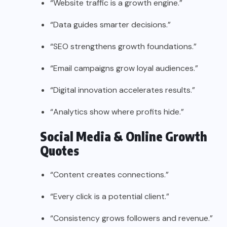
“Website traffic is a growth engine.”
“Data guides smarter decisions.”
“SEO strengthens growth foundations.”
“Email campaigns grow loyal audiences.”
“Digital innovation accelerates results.”
“Analytics show where profits hide.”
Social Media & Online Growth
Quotes
“Content creates connections.”
“Every click is a potential client.”
“Consistency grows followers and revenue.”