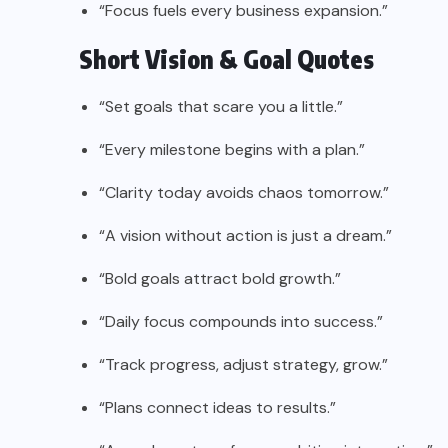
“Focus fuels every business expansion.”
Short Vision & Goal Quotes
“Set goals that scare you a little.”
“Every milestone begins with a plan.”
“Clarity today avoids chaos tomorrow.”
“A vision without action is just a dream.”
“Bold goals attract bold growth.”
“Daily focus compounds into success.”
“Track progress, adjust strategy, grow.”
“Plans connect ideas to results.”