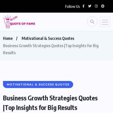
Follow Us
Home
Motivational & Success Quotes
Business Growth Strategies Quotes |Top Insights for Big
Results
MOTIVATIONAL & SUCCESS QUOTES
Business Growth Strategies Quotes
|Top Insights for Big Results