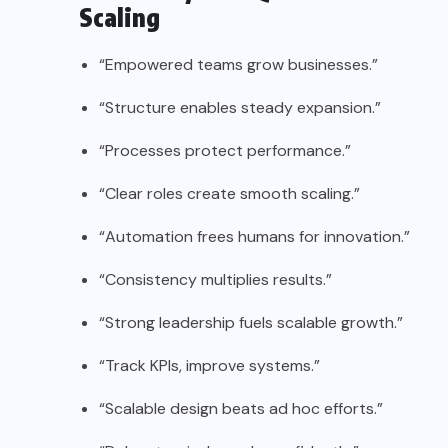
Scaling
“Empowered teams grow businesses.”
“Structure enables steady expansion.”
“Processes protect performance.”
“Clear roles create smooth scaling.”
“Automation frees humans for innovation.”
“Consistency multiplies results.”
“Strong leadership fuels scalable growth.”
“Track KPIs, improve systems.”
“Scalable design beats ad hoc efforts.”