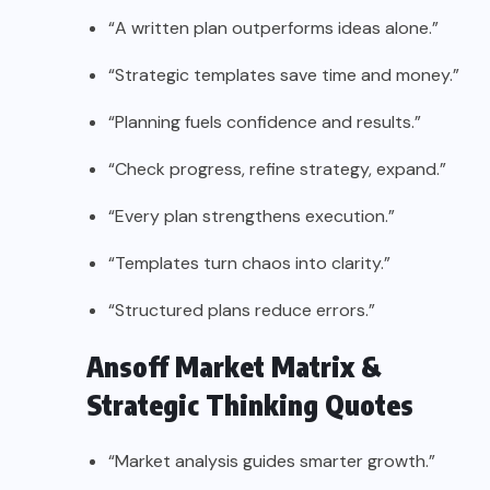
“A written plan outperforms ideas alone.”
“Strategic templates save time and money.”
“Planning fuels confidence and results.”
“Check progress, refine strategy, expand.”
“Every plan strengthens execution.”
“Templates turn chaos into clarity.”
“Structured plans reduce errors.”
Ansoff Market Matrix &
Strategic Thinking Quotes
“Market analysis guides smarter growth.”