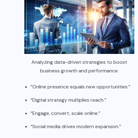
Analyzing data-driven strategies to boost
business growth and performance.
“Online presence equals new opportunities.”
“Digital strategy multiplies reach.”
“Engage, convert, scale online.”
“Social media drives modern expansion.”