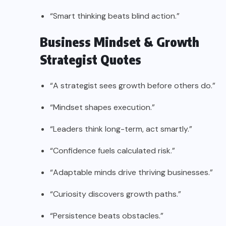
“Smart thinking beats blind action.”
Business Mindset & Growth
Strategist Quotes
“A strategist sees growth before others do.”
“Mindset shapes execution.”
“Leaders think long-term, act smartly.”
“Confidence fuels calculated risk.”
“Adaptable minds drive thriving businesses.”
“Curiosity discovers growth paths.”
“Persistence beats obstacles.”