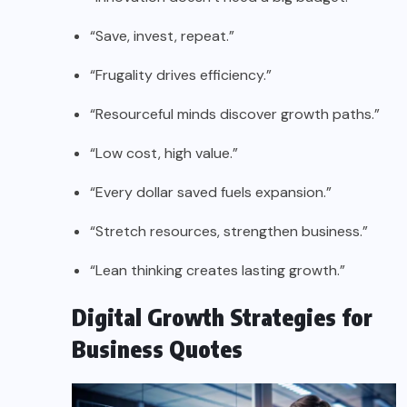
“Save, invest, repeat.”
“Frugality drives efficiency.”
“Resourceful minds discover growth paths.”
“Low cost, high value.”
“Every dollar saved fuels expansion.”
“Stretch resources, strengthen business.”
“Lean thinking creates lasting growth.”
Digital Growth Strategies for
Business Quotes