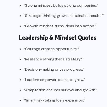
“Strong mindset builds strong companies.”
“Strategic thinking grows sustainable results.”
“Growth mindset turns ideas into action.”
Leadership & Mindset Quotes
“Courage creates opportunity.”
“Resilience strengthens strategy.”
“Decision-making drives progress.”
“Leaders empower teams to grow.”
“Adaptation ensures survival and growth.”
“Smart risk-taking fuels expansion.”