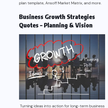
plan template, Ansoff Market Matrix, and more.
Business Growth Strategies
Quotes – Planning & Vision
Turning ideas into action for long-term business