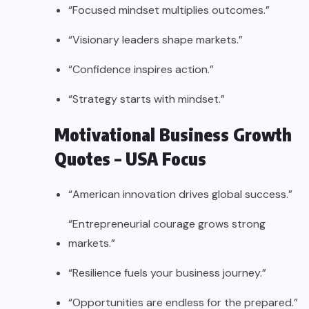
“Focused mindset multiplies outcomes.”
“Visionary leaders shape markets.”
“Confidence inspires action.”
“Strategy starts with mindset.”
Motivational Business Growth
Quotes – USA Focus
“American innovation drives global success.”
“Entrepreneurial courage grows strong
markets.”
“Resilience fuels your business journey.”
“Opportunities are endless for the prepared.”