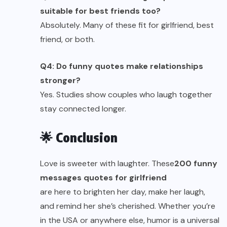
suitable for best friends too?
Absolutely. Many of these fit for girlfriend, best
friend, or both.
Q4: Do funny quotes make relationships
stronger?
Yes. Studies show couples who laugh together
stay connected longer.
🌟 Conclusion
Love is sweeter with laughter. These
200 funny
messages quotes for girlfriend
are here to brighten her day, make her laugh,
and remind her she’s cherished. Whether you’re
in the USA or anywhere else, humor is a universal