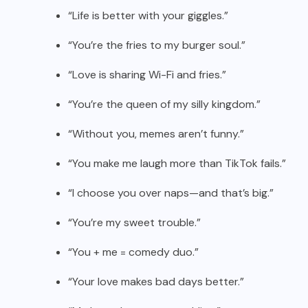
“Life is better with your giggles.”
“You’re the fries to my burger soul.”
“Love is sharing Wi-Fi and fries.”
“You’re the queen of my silly kingdom.”
“Without you, memes aren’t funny.”
“You make me laugh more than TikTok fails.”
“I choose you over naps—and that’s big.”
“You’re my sweet trouble.”
“You + me = comedy duo.”
“Your love makes bad days better.”