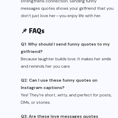
strengthens connection. Sending funny
messages quotes shows your girlfriend that you
don’t just love her—you enjoy life with her.
📌 FAQs
Q1: Why should I send funny quotes to my
girlfriend?
Because laughter builds love. It makes her smile
and reminds her you care.
Q2: Can I use these funny quotes on
Instagram captions?
Yes! They’re short, witty, and perfect for posts,
DMs, or stories.
Q3: Are these love messages quotes