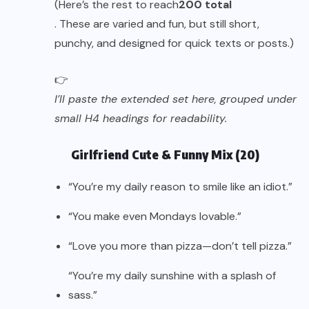
(Here’s the rest to reach
200 total
. These are varied and fun, but still short,
punchy, and designed for quick texts or posts.)
👉
I’ll paste the extended set here, grouped under
small H4 headings for readability.
Girlfriend Cute & Funny Mix (20)
“You’re my daily reason to smile like an idiot.”
“You make even Mondays lovable.”
“Love you more than pizza—don’t tell pizza.”
“You’re my daily sunshine with a splash of
sass.”