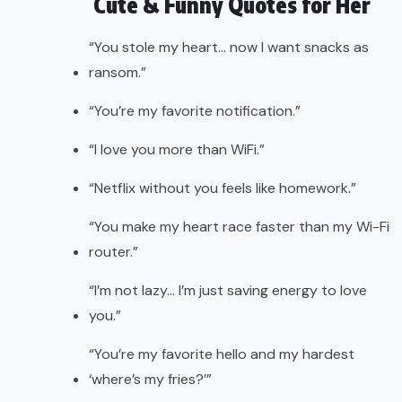
Cute & Funny Quotes for Her
“You stole my heart… now I want snacks as
ransom.”
“You’re my favorite notification.”
“I love you more than WiFi.”
“Netflix without you feels like homework.”
“You make my heart race faster than my Wi-Fi
router.”
“I’m not lazy… I’m just saving energy to love
you.”
“You’re my favorite hello and my hardest
‘where’s my fries?’”