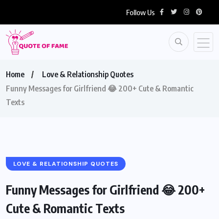
Follow Us
Home
Love & Relationship Quotes
Funny Messages for Girlfriend 😂 200+ Cute & Romantic
Texts
LOVE & RELATIONSHIP QUOTES
Funny Messages for Girlfriend 😂 200+
Cute & Romantic Texts