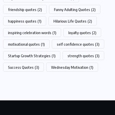
friendship quotes
(2)
Funny Adulting Quotes
(2)
happiness quotes
(1)
Hilarious Life Quotes
(2)
inspiring celebration words
(1)
loyalty quotes
(2)
motivational quotes
(1)
self confidence quotes
(3)
Startup Growth Strategies
(1)
strength quotes
(3)
Success Quotes
(3)
Wednesday Motivation
(1)