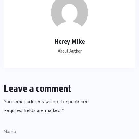
Herey Mike
About Author
Leave a comment
Your email address will not be published.
Required fields are marked
*