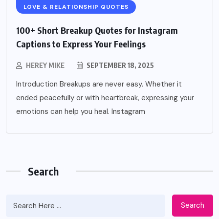
LOVE & RELATIONSHIP QUOTES
100+ Short Breakup Quotes for Instagram
Captions to Express Your Feelings
HEREY MIKE
SEPTEMBER 18, 2025
Introduction Breakups are never easy. Whether it
ended peacefully or with heartbreak, expressing your
emotions can help you heal. Instagram
Search
Search