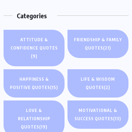
Categories
ATTITUDE &
FRIENDSHIP & FAMILY
CONFIDENCE QUOTES
QUOTES
(21)
(9)
HAPPINESS &
LIFE & WISDOM
POSITIVE QUOTES
(15)
QUOTES
(2)
LOVE &
MOTIVATIONAL &
RELATIONSHIP
SUCCESS QUOTES
(13)
QUOTES
(19)