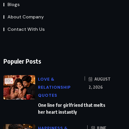
Blogs
About Company
Contact With Us
Populer Posts
LOVE &
AUGUST
RELATIONSHIP
2, 2026
QUOTES
One line for girlfriend that melts
her heart instantly
HAPPINESS &
JUNE