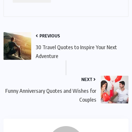
PREVIOUS
30 Travel Quotes to Inspire Your Next
Adventure
NEXT
Funny Anniversary Quotes and Wishes for
Couples