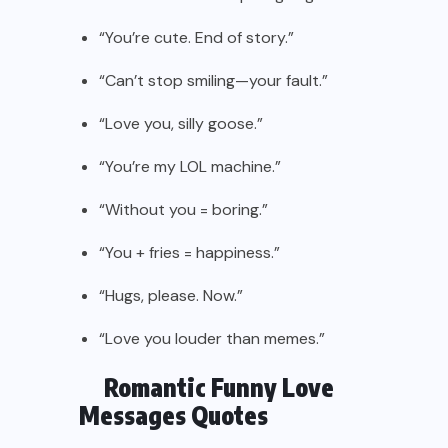
“You’re cute. End of story.”
“Can’t stop smiling—your fault.”
“Love you, silly goose.”
“You’re my LOL machine.”
“Without you = boring.”
“You + fries = happiness.”
“Hugs, please. Now.”
“Love you louder than memes.”
Romantic Funny Love
Messages Quotes