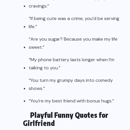
cravings.”
“If being cute was a crime, you’d be serving
life.”
“Are you sugar? Because you make my life
sweet.”
“My phone battery lasts longer when I’m
talking to you.”
“You turn my grumpy days into comedy
shows.”
“You’re my best friend with bonus hugs.”
Playful Funny Quotes for
Girlfriend