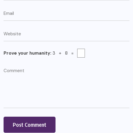
Prove your humanity:
3 + 8 =