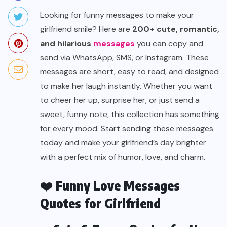
Looking for funny messages to make your
girlfriend smile? Here are
200+ cute, romantic,
and hilarious
messages
you can copy and
send via WhatsApp, SMS, or Instagram. These
messages are short, easy to read, and designed
to make her laugh instantly. Whether you want
to cheer her up, surprise her, or just send a
sweet, funny note, this collection has something
for every mood. Start sending these messages
today and make your girlfriend’s day brighter
with a perfect mix of humor, love, and charm.
❤️ Funny Love Messages
Quotes for Girlfriend