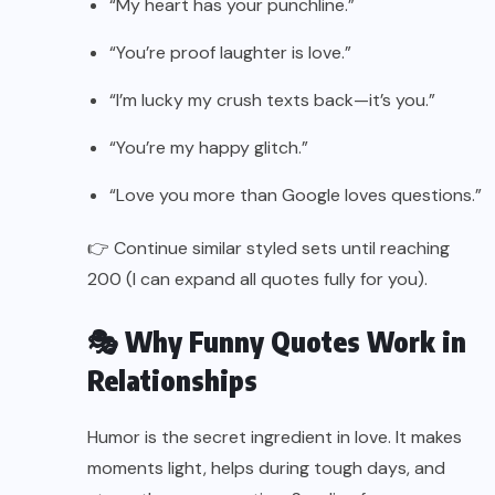
“My heart has your punchline.”
“You’re proof laughter is love.”
“I’m lucky my crush texts back—it’s you.”
“You’re my happy glitch.”
“Love you more than Google loves questions.”
👉 Continue similar styled sets until reaching
200 (I can expand all quotes fully for you).
🎭 Why Funny Quotes Work in
Relationships
Humor is the secret ingredient in love. It makes
moments light, helps during tough days, and