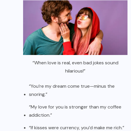
“When love is real, even bad jokes sound
hilarious!”
“You’re my dream come true—minus the
snoring.”
“My love for you is stronger than my coffee
addiction.”
“If kisses were currency, you’d make me rich.”