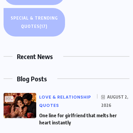
SPECIAL & TRENDING
QUOTES
(17)
Recent News
Blog Posts
LOVE & RELATIONSHIP
AUGUST 2,
QUOTES
2026
One line for girlfriend that melts her
heart instantly