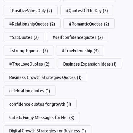
#PositiveVibesOnly
(2)
#QuotesOfTheDay
(2)
#RelationshipQuotes
(2)
#RomanticQuotes
(2)
#SadQuotes
(2)
#selfconfidencequotes
(2)
#strengthquotes
(2)
#TrueFriendship
(3)
#TrueLoveQuotes
(2)
Business Expansion Ideas
(1)
Business Growth Strategies Quotes
(1)
celebration quotes
(1)
confidence quotes for growth
(1)
Cute & Funny Messages for Her
(3)
Digital Growth Strategies for Business
(1)