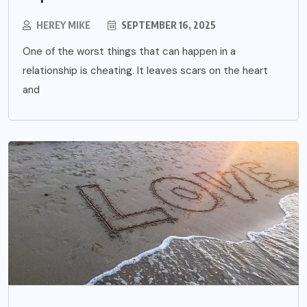
HEREY MIKE
SEPTEMBER 16, 2025
One of the worst things that can happen in a
relationship is cheating. It leaves scars on the heart
and