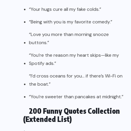
“Your hugs cure all my fake colds.”
“Being with you is my favorite comedy.”
“Love you more than morning snooze
buttons.”
“You’re the reason my heart skips—like my
Spotify ads.”
“I’d cross oceans for you… if there’s Wi-Fi on
the boat.”
“You’re sweeter than pancakes at midnight.”
200 Funny Quotes Collection
(Extended List)