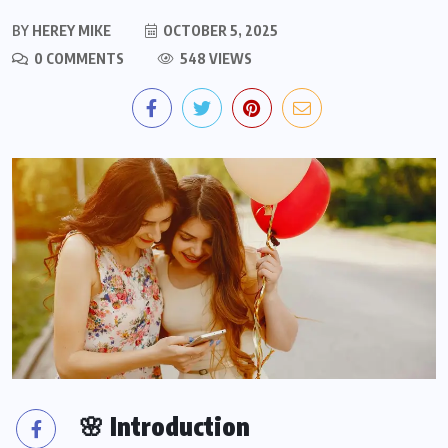
BY
HEREY MIKE
OCTOBER 5, 2025
0 COMMENTS
548 VIEWS
🌸 Introduction