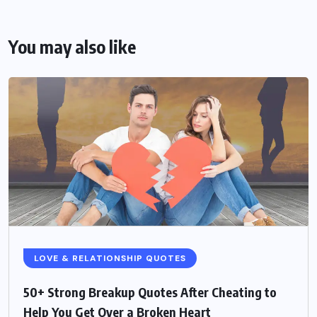
You may also like
LOVE & RELATIONSHIP QUOTES
50+ Strong Breakup Quotes After Cheating to
Help You Get Over a Broken Heart