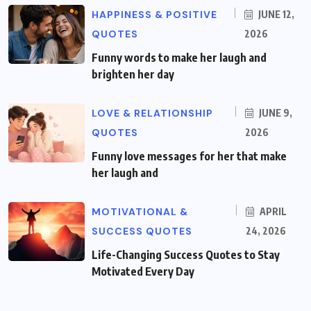
HAPPINESS & POSITIVE
JUNE 12,
QUOTES
2026
Funny words to make her laugh and
brighten her day
LOVE & RELATIONSHIP
JUNE 9,
QUOTES
2026
Funny love messages for her that make
her laugh and
MOTIVATIONAL &
APRIL
SUCCESS QUOTES
24, 2026
Life-Changing Success Quotes to Stay
Motivated Every Day