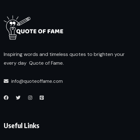
Inspiring words and timeless quotes to brighten your
every day Quote of Fame.
info@quoteoffame.com
Useful Links