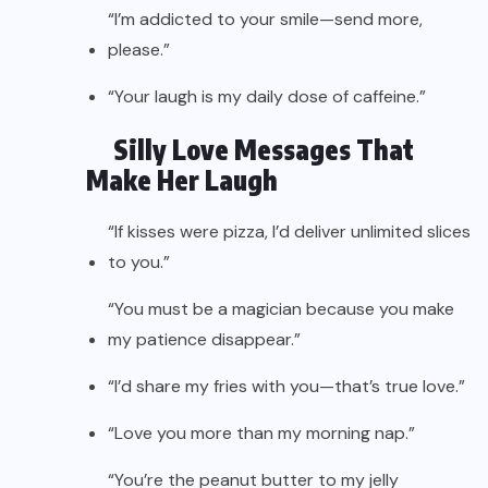
“I’m addicted to your smile—send more,
please.”
“Your laugh is my daily dose of caffeine.”
Silly Love Messages That
Make Her Laugh
“If kisses were pizza, I’d deliver unlimited slices
to you.”
“You must be a magician because you make
my patience disappear.”
“I’d share my fries with you—that’s true love.”
“Love you more than my morning nap.”
“You’re the peanut butter to my jelly