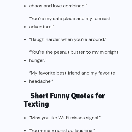
chaos and love combined.”
“You’re my safe place and my funniest
adventure.”
“I laugh harder when you’re around.”
“You’re the peanut butter to my midnight
hunger.”
“My favorite best friend and my favorite
headache.”
Short Funny Quotes for
Texting
“Miss you like Wi-Fi misses signal.”
“You + me = nonstop laughing.”