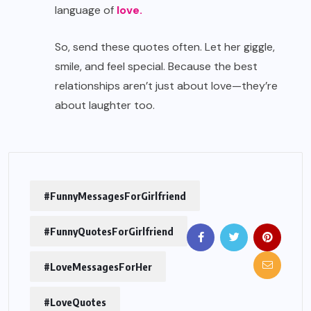
language of
love.
So, send these quotes often. Let her giggle,
smile, and feel special. Because the best
relationships aren’t just about love—they’re
about laughter too.
#FunnyMessagesForGirlfriend
#FunnyQuotesForGirlfriend
#LoveMessagesForHer
#LoveQuotes