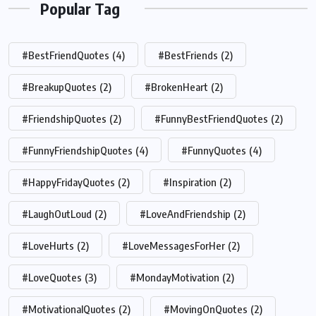
Popular Tag
#BestFriendQuotes
(4)
#BestFriends
(2)
#BreakupQuotes
(2)
#BrokenHeart
(2)
#FriendshipQuotes
(2)
#FunnyBestFriendQuotes
(2)
#FunnyFriendshipQuotes
(4)
#FunnyQuotes
(4)
#HappyFridayQuotes
(2)
#Inspiration
(2)
#LaughOutLoud
(2)
#LoveAndFriendship
(2)
#LoveHurts
(2)
#LoveMessagesForHer
(2)
#LoveQuotes
(3)
#MondayMotivation
(2)
#MotivationalQuotes
(2)
#MovingOnQuotes
(2)