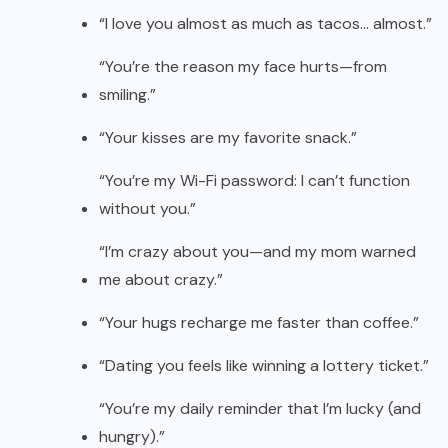
“I love you almost as much as tacos… almost.”
“You’re the reason my face hurts—from
smiling.”
“Your kisses are my favorite snack.”
“You’re my Wi-Fi password: I can’t function
without you.”
“I’m crazy about you—and my mom warned
me about crazy.”
“Your hugs recharge me faster than coffee.”
“Dating you feels like winning a lottery ticket.”
“You’re my daily reminder that I’m lucky (and
hungry).”