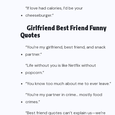
“If love had calories, I’d be your
cheeseburger.”
Girlfriend Best Friend Funny
Quotes
“You’re my girlfriend, best friend, and snack
partner.”
“Life without you is like Netflix without
popcorn.”
“You know too much about me to ever leave.”
“You’re my partner in crime… mostly food
crimes.”
“Best friend quotes can’t explain us—we’re