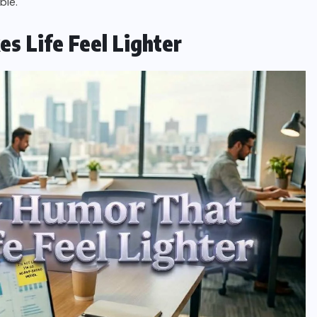
ble.
 Life Feel Lighter