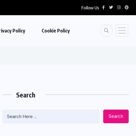
Follow Us
ivacy Policy
Cookie Policy
Search
Search