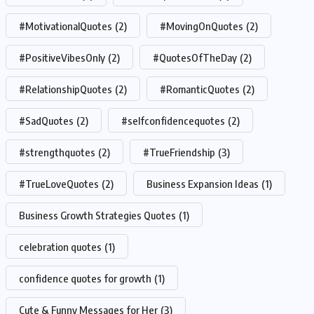
#MotivationalQuotes
(2)
#MovingOnQuotes
(2)
#PositiveVibesOnly
(2)
#QuotesOfTheDay
(2)
#RelationshipQuotes
(2)
#RomanticQuotes
(2)
#SadQuotes
(2)
#selfconfidencequotes
(2)
#strengthquotes
(2)
#TrueFriendship
(3)
#TrueLoveQuotes
(2)
Business Expansion Ideas
(1)
Business Growth Strategies Quotes
(1)
celebration quotes
(1)
confidence quotes for growth
(1)
Cute & Funny Messages for Her
(3)