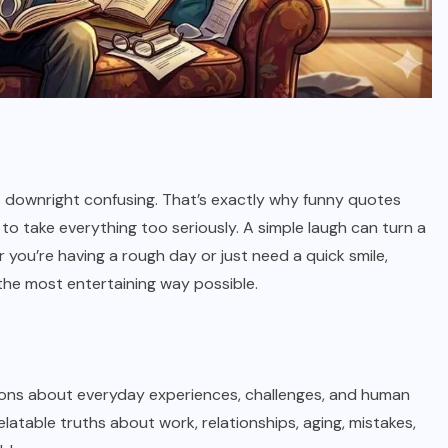
 downright confusing. That’s exactly why funny quotes
 to take everything too seriously. A simple laugh can turn a
 you’re having a rough day or just need a quick smile,
 the most entertaining way possible.
ons about everyday experiences, challenges, and human
latable truths about work, relationships, aging, mistakes,