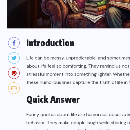
Introduction
Life can be messy, unpredictable, and sometimes
about life feel so comforting. They remind us not
stressful moment into something lighter. Whether
these humorous lines capture the truth of life in
Quick Answer
Funny quotes about life are humorous observati
behavior. They make people laugh while sharing re