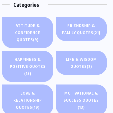
Categories
ATTITUDE &
FRIENDSHIP &
CONFIDENCE
FAMILY QUOTES
(21)
QUOTES
(9)
HAPPINESS &
LIFE & WISDOM
POSITIVE QUOTES
QUOTES
(2)
(15)
LOVE &
MOTIVATIONAL &
RELATIONSHIP
SUCCESS QUOTES
QUOTES
(19)
(13)