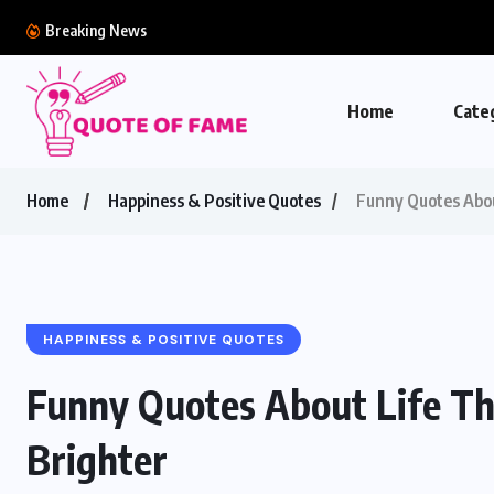
Breaking News
Home
Cate
Home
Happiness & Positive Quotes
Funny Quotes Abou
HAPPINESS & POSITIVE QUOTES
Funny Quotes About Life Th
Brighter