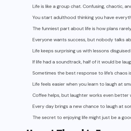
Life is like a group chat. Confusing, chaotic, an
You start adulthood thinking you have everythi
The funniest part about life is how plans rare
Everyone wants success, but nobody talks abo
Life keeps surprising us with lessons disgui
If life had a soundtrack, half of it would be la
Sometimes the best response to life’s chaos is 
Life feels easier when you learn to laugh at sm
Coffee helps, but laughter works even better w
Every day brings a new chance to laugh at s
The secret to enjoying life might just be a go