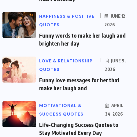
HAPPINESS & POSITIVE
JUNE 12,
QUOTES
2026
Funny words to make her laugh and
brighten her day
LOVE & RELATIONSHIP
JUNE 9,
QUOTES
2026
Funny love messages for her that
make her laugh and
MOTIVATIONAL &
APRIL
SUCCESS QUOTES
24, 2026
Life-Changing Success Quotes to
Stay Motivated Every Day