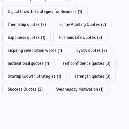
Digital Growth Strategies for Business
(1)
friendship quotes
(2)
Funny Adulting Quotes
(2)
happiness quotes
(1)
Hilarious Life Quotes
(2)
inspiring celebration words
(1)
loyalty quotes
(2)
motivational quotes
(1)
self confidence quotes
(3)
Startup Growth Strategies
(1)
strength quotes
(3)
Success Quotes
(3)
Wednesday Motivation
(1)