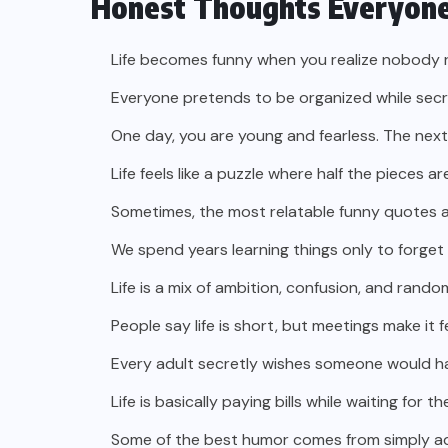
Honest Thoughts Everyone
Life becomes funny when you realize nobody r
Everyone pretends to be organized while secre
One day, you are young and fearless. The next
Life feels like a puzzle where half the pieces ar
Sometimes, the most relatable funny quotes ab
We spend years learning things only to forget
Life is a mix of ambition, confusion, and rando
People say life is short, but meetings make it f
Every adult secretly wishes someone would hand
Life is basically paying bills while waiting for 
Some of the best humor comes from simply adm