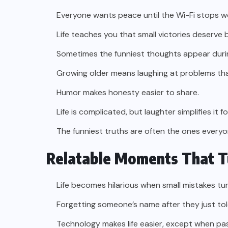
Everyone wants peace until the Wi-Fi stops w
Life teaches you that small victories deserve b
Sometimes the funniest thoughts appear duri
Growing older means laughing at problems tha
Humor makes honesty easier to share.
Life is complicated, but laughter simplifies it 
The funniest truths are often the ones everyo
Relatable Moments That T
Life becomes hilarious when small mistakes tur
Forgetting someone’s name after they just told
Technology makes life easier, except when pa