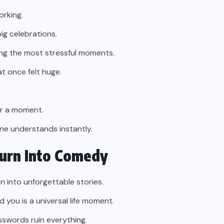
orking.
ig celebrations.
ng the most stressful moments.
t once felt huge.
for a moment.
ne understands instantly.
urn Into Comedy
n into unforgettable stories.
 you is a universal life moment.
sswords ruin everything.