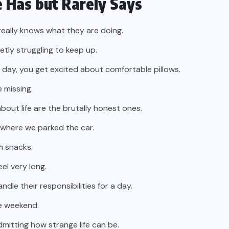
 Has but Rarely Says
eally knows what they are doing.
tly struggling to keep up.
 day, you get excited about comfortable pillows.
e missing.
out life are the brutally honest ones.
 where we parked the car.
m snacks.
eel very long.
le their responsibilities for a day.
the weekend.
itting how strange life can be.