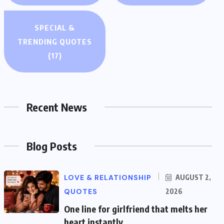
SPECIAL &
TRENDING QUOTES
(17)
Recent News
Blog Posts
LOVE & RELATIONSHIP
AUGUST 2,
QUOTES
2026
One line for girlfriend that melts her
heart instantly