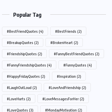
Popular Tag
#BestFriendQuotes
(4)
#BestFriends
(2)
#BreakupQuotes
(2)
#BrokenHeart
(2)
#FriendshipQuotes
(2)
#FunnyBestFriendQuotes
(2)
#FunnyFriendshipQuotes
(4)
#FunnyQuotes
(4)
#HappyFridayQuotes
(2)
#Inspiration
(2)
#LaughOutLoud
(2)
#LoveAndFriendship
(2)
#LoveHurts
(2)
#LoveMessagesForHer
(2)
#LoveQuotes
(3)
#MondayMotivation
(2)