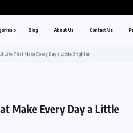
gories
Blog
About Us
Contact Us
Pr
t Life That Make Every Day a Little Brighter
at Make Every Day a Little