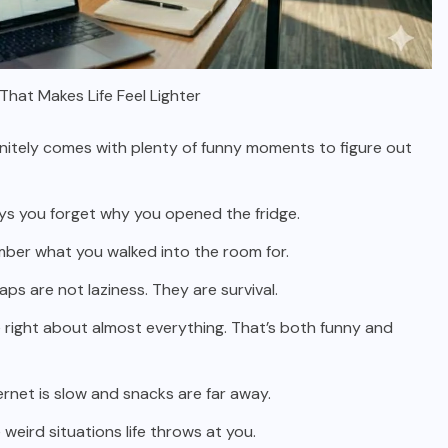
hat Makes Life Feel Lighter
finitely comes with plenty of funny moments to figure out
ays you forget why you opened the fridge.
member what you walked into the room for.
ps are not laziness. They are survival.
 right about almost everything. That’s both funny and
ernet is slow and snacks are far away.
weird situations life throws at you.