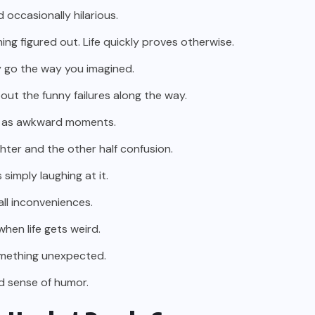
d occasionally hilarious.
ng figured out. Life quickly proves otherwise.
ly go the way you imagined.
ut the funny failures along the way.
sed as awkward moments.
ughter and the other half confusion.
simply laughing at it.
all inconveniences.
hen life gets weird.
omething unexpected.
od sense of humor.