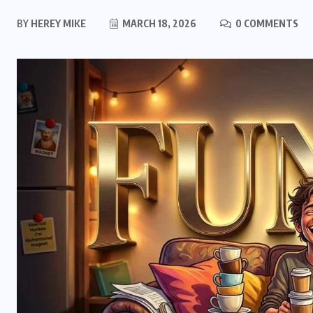
BY
HEREY MIKE
MARCH 18, 2026
0 COMMENTS