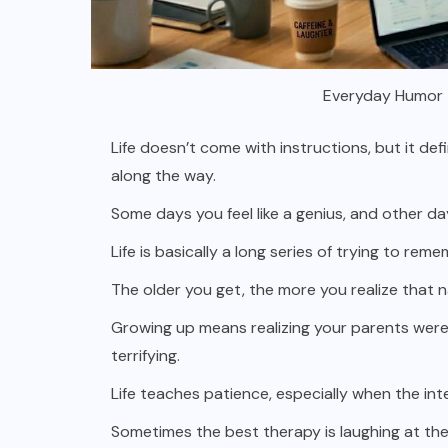
Everyday Humor T
Life doesn’t come with instructions, but it de
along the way.
Some days you feel like a genius, and other d
Life is basically a long series of trying to re
The older you get, the more you realize that na
Growing up means realizing your parents were
terrifying.
Life teaches patience, especially when the int
Sometimes the best therapy is laughing at the 