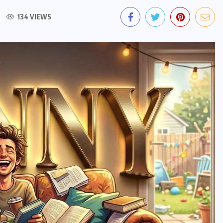
134 VIEWS