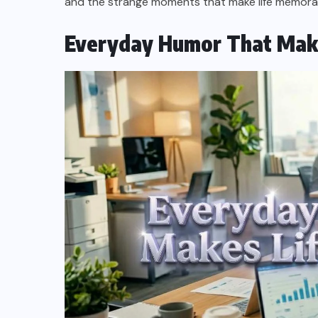
and the strange moments that make life memora
Everyday Humor That Makes